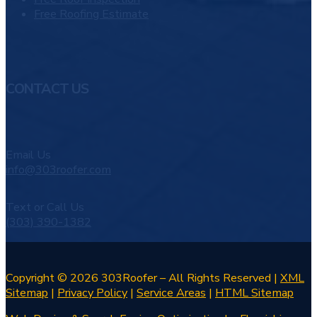
Free Roofing Estimate
CONTACT US
Email Us
info@303roofer.com
Text or Call Us
(303) 390-1382
Copyright © 2026 303Roofer – All Rights Reserved |
XML
Sitemap
|
Privacy Policy
|
Service Areas
|
HTML Sitemap