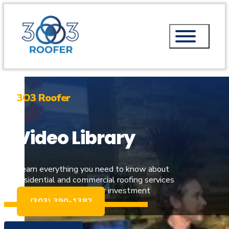
3O3 Roofer
Video Library
Learn everything you need to know about
residential and commercial roofing services
and how to protect your investment
(303) 390-1382