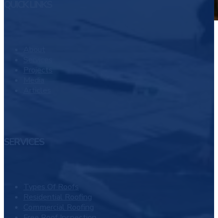
QUICK LINKS
About
Services
Projects
Media
Articles
SERVICES
Types Of Roofs
Residential Roofing
Commercial Roofing
Free Roof Inspection