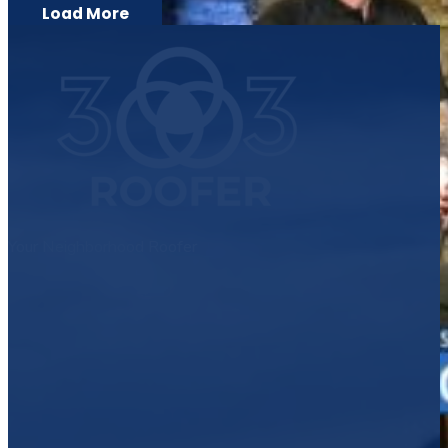
Load More
Your Neighborhood Roofer