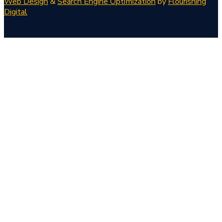
Web Design
&
Search Engine Optimization
by
Flourishing
Digital