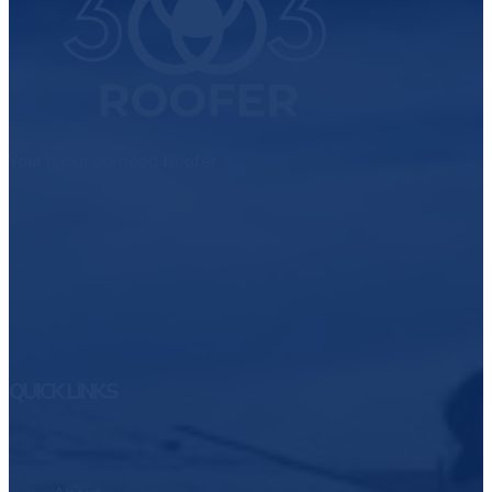
Your Neighborhood Roofer
QUICK LINKS