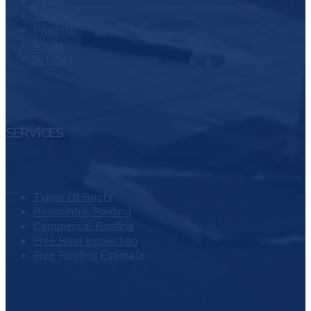
About
Services
Projects
Media
Articles
SERVICES
Types Of Roofs
Residential Roofing
Commercial Roofing
Free Roof Inspection
Free Roofing Estimate