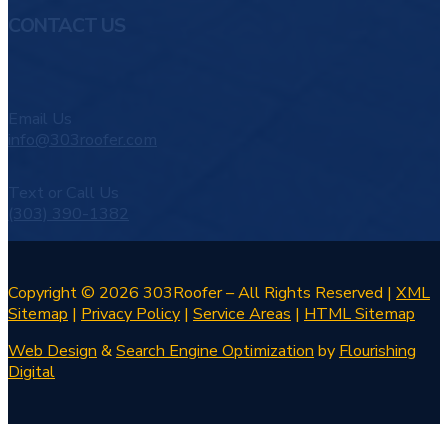
CONTACT US
Email Us
info@303roofer.com
Text or Call Us
(303) 390-1382
Copyright © 2026 303Roofer – All Rights Reserved |
XML
Sitemap
|
Privacy Policy
|
Service Areas
|
HTML Sitemap
Web Design
&
Search Engine Optimization
by
Flourishing
Digital