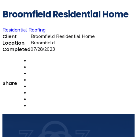
Broomfield Residential Home
Residential Roofing
Broomfield Residential Home
Client
Broomfield
Location
07/28/2023
Completed
Share