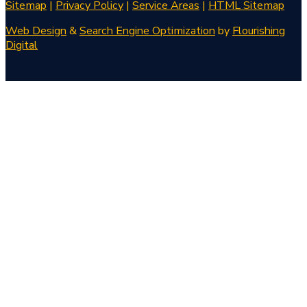
Sitemap
|
Privacy Policy
|
Service Areas
|
HTML Sitemap
Web Design
&
Search Engine Optimization
by
Flourishing
Digital