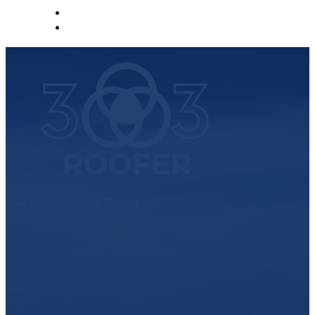
Your Neighborhood Roofer