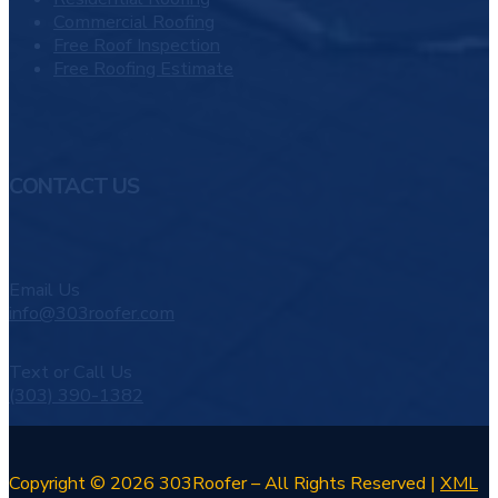
Commercial Roofing
Free Roof Inspection
Free Roofing Estimate
CONTACT US
Email Us
info@303roofer.com
Text or Call Us
(303) 390-1382
Copyright © 2026 303Roofer – All Rights Reserved |
XML