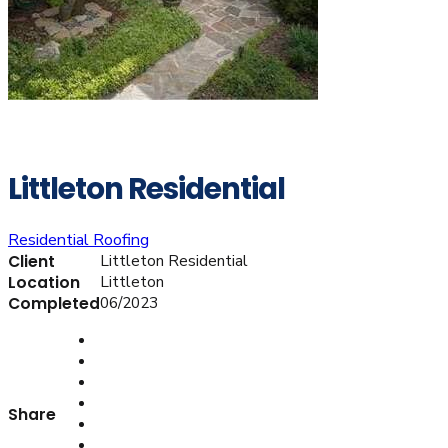
Littleton Residential
Residential Roofing
Littleton Residential
Client
Littleton
Location
06/2023
Completed
Share