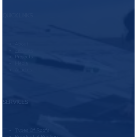
QUICK LINKS
About
Services
Projects
Media
Articles
SERVICES
Types Of Roofs
Residential Roofing