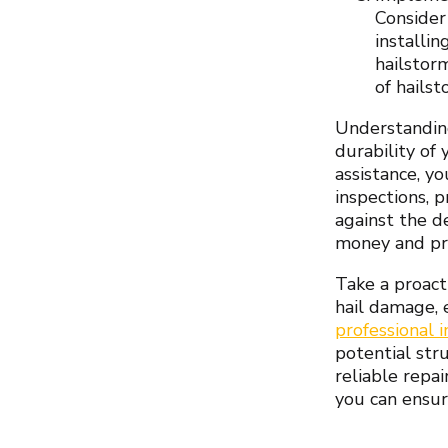
Consider
installin
hailstor
of hailst
Understanding
durability of
assistance, y
inspections, 
against the d
money and pr
Take a proact
hail damage, 
professional 
potential str
reliable repa
you can ensur