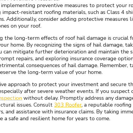
 implementing preventive measures to protect your ro
g impact-resistant roofing materials, such as Class 4 sh
ms. Additionally, consider adding protective measures l
ones on your roof.
 the long-term effects of roof hail damage is crucial 
 your home. By recognizing the signs of hail damage, ta
ou can mitigate further deterioration and maintain the s
prompt repairs, and exploring insurance coverage optio
etrimental consequences of hail damage. Remember, t
eserve the long-term value of your home.
ive approach to protect your investment and secure the
especially after severe weather events. If you suspect 
inspection
without delay. Promptly address any damage 
uctural issues. Consult
303 Roofer
, a reputable roofing
irs, and assistance with insurance claims. By taking im
e a safe and resilient home for years to come.