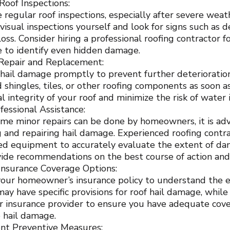
Roof Inspections:
 regular roof inspections, especially after severe weat
isual inspections yourself and look for signs such as d
loss. Consider hiring a professional roofing contractor 
e to identify even hidden damage.
Repair and Replacement:
hail damage promptly to prevent further deterioration
shingles, tiles, or other roofing components as soon a
al integrity of your roof and minimize the risk of wate
fessional Assistance:
me minor repairs can be done by homeowners, it is advi
g and repairing hail damage. Experienced roofing contra
zed equipment to accurately evaluate the extent of da
vide recommendations on the best course of action an
Insurance Coverage Options:
our homeowner’s insurance policy to understand the e
 may have specific provisions for roof hail damage, whi
r insurance provider to ensure you have adequate cove
e hail damage.
nt Preventive Measures: