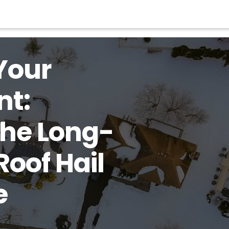
Your
nt:
the Long-
Roof Hail
e