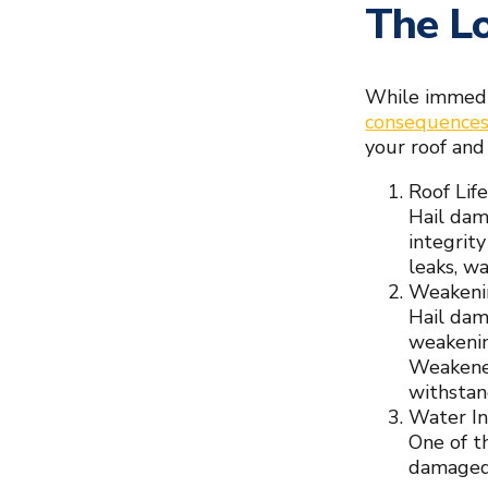
The Lo
While immedia
consequence
your roof and 
Roof Lif
Hail dam
integrit
leaks, wa
Weakenin
Hail dam
weakenin
Weakened
withstan
Water In
One of th
damaged 