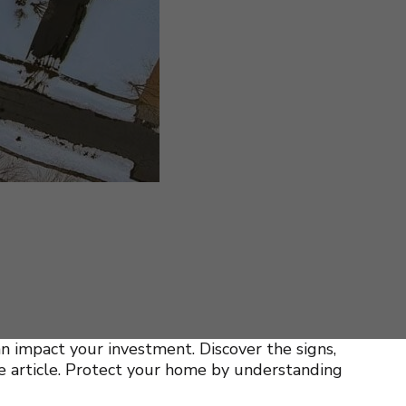
n impact your investment. Discover the signs,
ve article. Protect your home by understanding