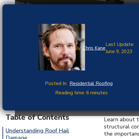
Last Update:
By:
Chris Kane
June 9, 2023
Posted In:
Residential Roofing
Reading time: 6 minutes
Table of Contents
Learn about t
structural co
Understanding Roof Hail
the importanc
Damage