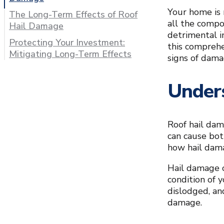
Your home is n
The Long-Term Effects of Roof
all the comp
Hail Damage
detrimental i
Protecting Your Investment:
this comprehe
Mitigating Long-Term Effects
signs of dama
Under
Roof hail dam
can cause bot
how hail dama
Hail damage c
condition of 
dislodged, an
damage.