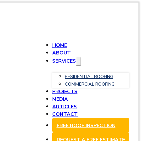
HOME
ABOUT
SERVICES
RESIDENTIAL ROOFING
COMMERCIAL ROOFING
PROJECTS
MEDIA
ARTICLES
CONTACT
FREE ROOF INSPECTION
REQUEST A FREE ESTIMATE