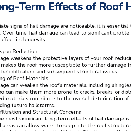
ng-Term Effects of Roof
te signs of hail damage are noticeable, it is essential
s
. Over time, hail damage can lead to significant probl
affect its longevity.
espan Reduction
age weakens the protective layers of your roof, reduci
y makes the roof more susceptible to further damage fro
ter infiltration, and subsequent structural issues.
g of Roof Materials
age can weaken the roof’s materials, including shingles
g can make them more prone to cracks, breaks, or di
 materials contribute to the overall deterioration of 
ding future hailstorms.
filtration and Structural Concerns
e most significant long-term effects of hail damage is 
areas can allow water to seep into the roof structure. 