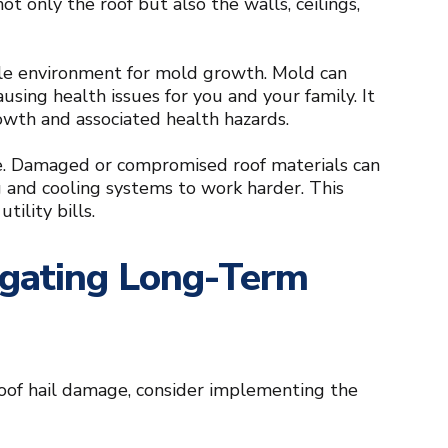
ot only the roof but also the walls, ceilings,
able environment for mold growth. Mold can
using health issues for you and your family. It
owth and associated health hazards.
me. Damaged or compromised roof materials can
ing and cooling systems to work harder. This
tility bills.
tigating Long-Term
roof hail damage, consider implementing the