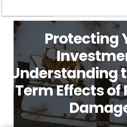
Protecting 
Investme
Understanding 
Term Effects of 
Damag