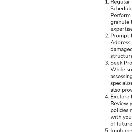
Regular 
Schedule
Perform v
granule 
expertis
Prompt 
Address 
damaged 
structur
Seek Pro
While so
assessin
speciali
also pro
Explore 
Review y
policies
with you
of futur
Impleme