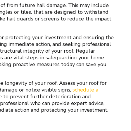
of from future hail damage. This may include
ingles or tiles, that are designed to withstand
ike hail guards or screens to reduce the impact
for protecting your investment and ensuring the
king immediate action, and seeking professional
tructural integrity of your roof. Regular
ns are vital steps in safeguarding your home
aking proactive measures today can save you
 longevity of your roof. Assess your roof for
damage or notice visible signs,
schedule a
to prevent further deterioration and
 professional who can provide expert advice,
mediate action and protecting your investment,