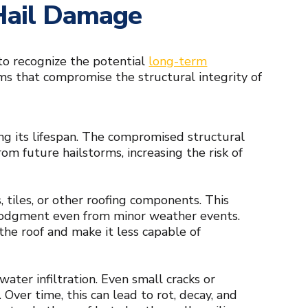
 Hail Damage
 to recognize the potential
long-term
ems that compromise the structural integrity of
ng its lifespan. The compromised structural
m future hailstorms, increasing the risk of
, tiles, or other roofing components. This
slodgment even from minor weather events.
the roof and make it less capable of
water infiltration. Even small cracks or
Over time, this can lead to rot, decay, and