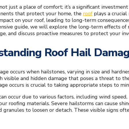
ot just a place of comfort; it’s a significant investmen
onents that protect your home, the
roof
plays a crucial
mpact on your roof, leading to long-term consequences 
nsive guide, we will explore the long-term effects of r
ge, and discuss proactive measures to protect your in
standing Roof Hail Dama
age occurs when hailstones, varying in size and hardne
h visible and hidden damage that poses a threat to the
ge occurs is crucial to taking appropriate steps to min
an occur due to various factors, including wind speed, 
your roofing materials. Severe hailstorms can cause shin
d granules to loosen or detach. These visible signs ofte