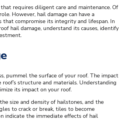
t that requires diligent care and maintenance. Of
 role. However, hail damage can have a
that compromise its integrity and lifespan. In
oof hail damage, understand its causes, identify
vestment.
ge
ss, pummel the surface of your roof. The impact
 roof’s structure and materials. Understanding
imize its impact on your roof.
the size and density of hailstones, and the
gles to crack or break, tiles to become
n indicate the immediate effects of hail