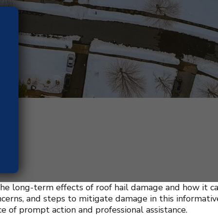
he long-term effects of roof hail damage and how it ca
ncerns, and steps to mitigate damage in this informati
e of prompt action and professional assistance.