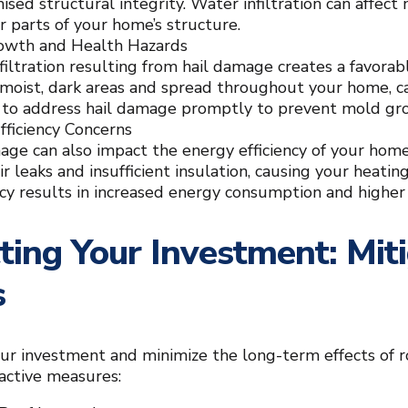
ed structural integrity. Water infiltration can affect n
r parts of your home’s structure.
owth and Health Hazards
filtration resulting from hail damage creates a favor
n moist, dark areas and spread throughout your home, ca
al to address hail damage promptly to prevent mold gr
fficiency Concerns
age can also impact the energy efficiency of your ho
ir leaks and insufficient insulation, causing your heat
ncy results in increased energy consumption and higher u
ting Your Investment: Mi
s
ur investment and minimize the long-term effects of 
active measures: