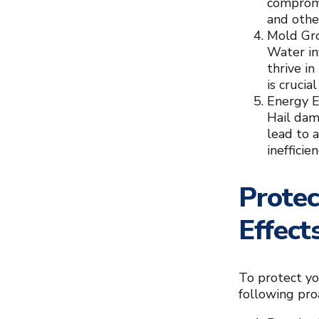
compromis
and othe
Mold Gr
Water in
thrive i
is cruci
Energy E
Hail dam
lead to a
inefficie
Protec
Effect
To protect yo
following pro