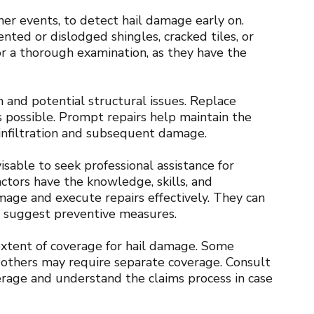
her events, to detect hail damage early on.
ented or dislodged shingles, cracked tiles, or
for a thorough examination, as they have the
 and potential structural issues. Replace
s possible. Prompt repairs help maintain the
r infiltration and subsequent damage.
sable to seek professional assistance for
ctors have the knowledge, skills, and
mage and execute repairs effectively. They can
d suggest preventive measures.
xtent of coverage for hail damage. Some
le others may require separate coverage. Consult
rage and understand the claims process in case