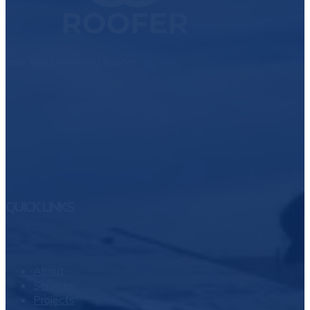
Your Neighborhood Roofer
QUICK LINKS
About
Services
Projects