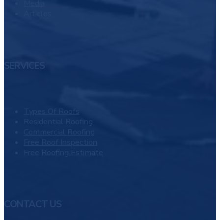
Media
Articles
SERVICES
Types Of Roofs
Residential Roofing
Commercial Roofing
Free Roof Inspection
Free Roofing Estimate
CONTACT US