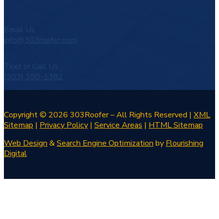
Email Us
info@303roofer.com
Text or Call Us
(303) 390-1382
Copyright © 2026 303Roofer – All Rights Reserved |
XML
Sitemap
|
Privacy Policy
|
Service Areas
|
HTML Sitemap
Web Design
&
Search Engine Optimization
by
Flourishing
Digital