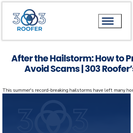
After the Hailstorm: How to P
Avoid Scams | 303 Roofer’s
This summer's record-breaking hailstorms have left many h