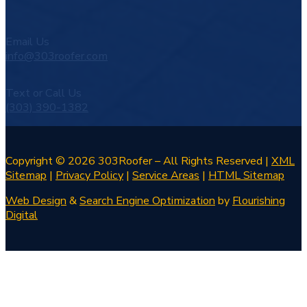
Email Us
info@303roofer.com
Text or Call Us
(303) 390-1382
Copyright © 2026 303Roofer – All Rights Reserved |
XML
Sitemap
|
Privacy Policy
|
Service Areas
|
HTML Sitemap
Web Design
&
Search Engine Optimization
by
Flourishing
Digital