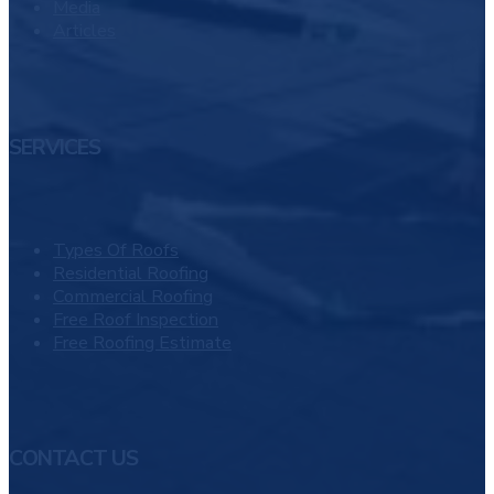
Media
Articles
SERVICES
Types Of Roofs
Residential Roofing
Commercial Roofing
Free Roof Inspection
Free Roofing Estimate
CONTACT US