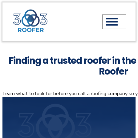
Finding a trusted roofer in th
Roofer
Learn what to look for before you call a roofing company so 