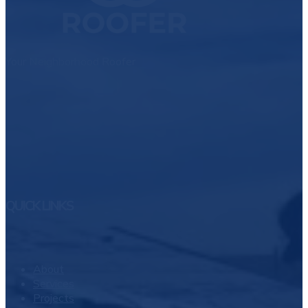
Your Neighborhood Roofer
QUICK LINKS
About
Services
Projects