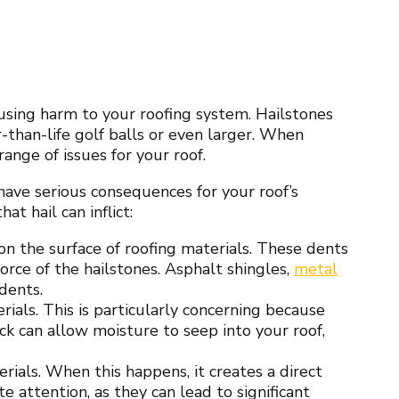
using harm to your roofing system. Hailstones
er-than-life golf balls or even larger. When
range of issues for your roof.
have serious consequences for your roof’s
at hail can inflict:
n the surface of roofing materials. These dents
rce of the hailstones. Asphalt shingles,
metal
dents.
erials. This is particularly concerning because
ack can allow moisture to seep into your roof,
rials. When this happens, it creates a direct
 attention, as they can lead to significant