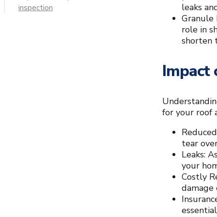
leaks an
inspection
Granule 
role in 
shorten t
Impact 
Understanding
for your roof
Reduced 
tear over
Leaks: A
your home
Costly R
damage c
Insuranc
essentia