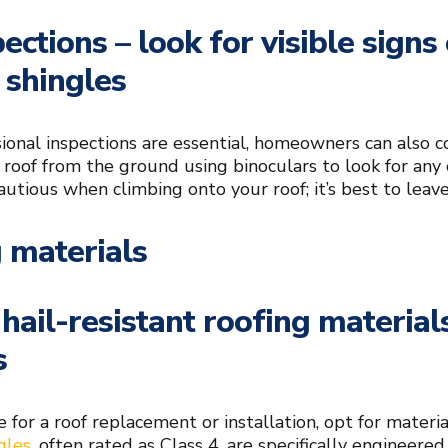
pections – look for visible sign
 shingles
ional inspections are essential, homeowners can also co
 roof from the ground using binoculars to look for any
autious when climbing onto your roof; it’s best to leave
 materials
hail-resistant roofing material
s
e for a roof replacement or installation, opt for mater
gles
, often rated as Class 4, are specifically engineere