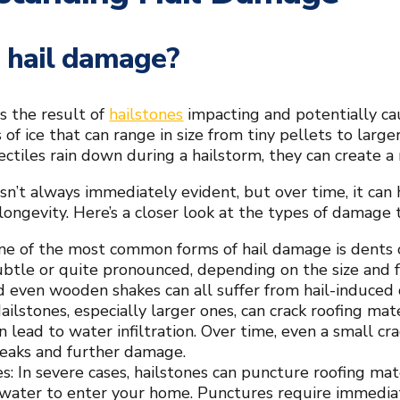
 hail damage?
s the result of
hailstones
impacting and potentially ca
s of ice that can range in size from tiny pellets to larg
ectiles rain down during a hailstorm, they can create a 
sn’t always immediately evident, but over time, it can 
longevity. Here’s a closer look at the types of damage th
ne of the most common forms of hail damage is dents o
ubtle or quite pronounced, depending on the size and fo
nd even wooden shakes can all suffer from hail-induced 
ailstones, especially larger ones, can crack roofing mat
n lead to water infiltration. Over time, even a small cr
leaks and further damage.
s: In severe cases, hailstones can puncture roofing mate
 water to enter your home. Punctures require immediate