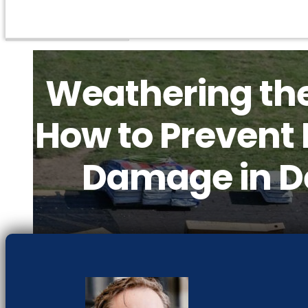
Weathering th
How to Prevent 
Damage in D