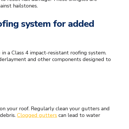
ainst hailstones.
oofing system for added
g in a Class 4 impact-resistant roofing system.
underlayment and other components designed to
on your roof. Regularly clean your gutters and
 debris.
Clogged gutters
can lead to water