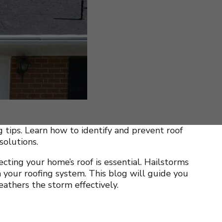
tips. Learn how to identify and prevent roof
solutions.
cting your home’s roof is essential. Hailstorms
 your roofing system. This blog will guide you
athers the storm effectively.