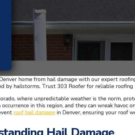
Denver home from hail damage with our expert roofing 
 by hailstorms. Trust 303 Roofer for reliable roofing 
lorado, where unpredictable weather is the norm, prote
occurrence in this region, and they can wreak havoc on
event
roof hail damage
in Denver, ensuring your roof we
standing Hail Damage