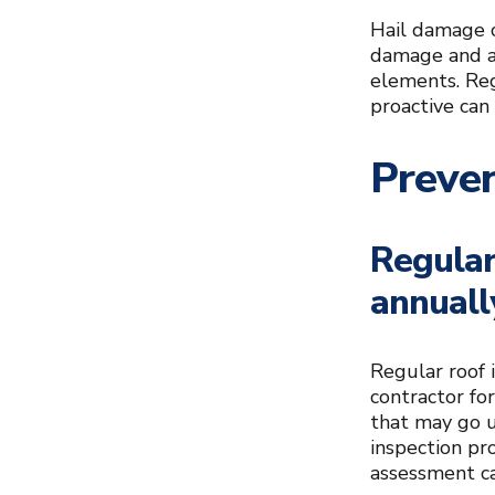
Hail damage c
damage and a
elements. Reg
proactive can
Preve
Regular
annuall
Regular roof i
contractor fo
that may go un
inspection pr
assessment ca