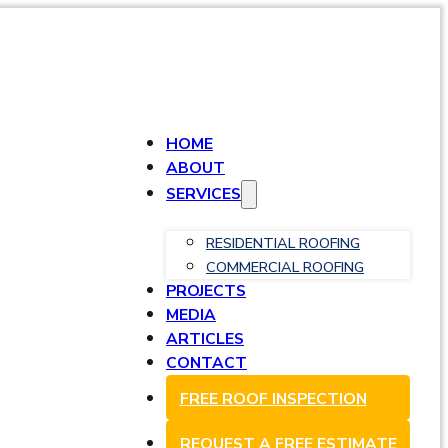
HOME
ABOUT
SERVICES
RESIDENTIAL ROOFING
COMMERCIAL ROOFING
PROJECTS
MEDIA
ARTICLES
CONTACT
FREE ROOF INSPECTION
REQUEST A FREE ESTIMATE