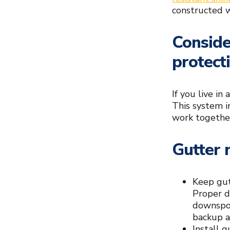
constructed w
Conside
protect
If you live in
This system i
work together
Gutter 
Keep gut
Proper d
downspou
backup a
Install 