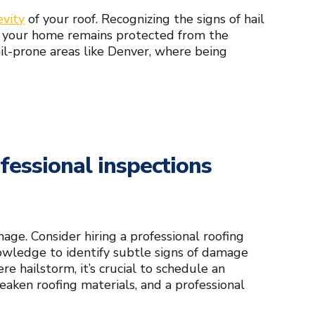
evity
of your roof. Recognizing the signs of hail
 your home remains protected from the
ail-prone areas like Denver, where being
fessional inspections
mage. Consider hiring a professional roofing
owledge to identify subtle signs of damage
re hailstorm, it’s crucial to schedule an
eaken roofing materials, and a professional