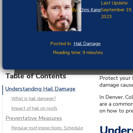
Last Update:
By:
Chris Kane
September 19,
2023
Posted In:
Hail Damage
Reading time: 9 minutes
Table of Contents
Protect your 
damage caused
Understanding Hail Damage
In Denver, Co
What is hail damage?
are a common 
Impact of hail on roofs
on how to pr
Preventative Measures
Under
Regular roof inspections: Schedule