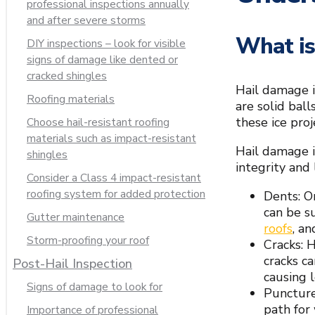
professional inspections annually
and after severe storms
What is
DIY inspections – look for visible
signs of damage like dented or
cracked shingles
Hail damage i
Roofing materials
are solid ball
these ice proj
Choose hail-resistant roofing
materials such as impact-resistant
Hail damage i
shingles
integrity and 
Consider a Class 4 impact-resistant
roofing system for added protection
Dents: O
can be s
Gutter maintenance
roofs
, a
Storm-proofing your roof
Cracks: H
cracks ca
Post-Hail Inspection
causing 
Signs of damage to look for
Puncture
path for
Importance of professional