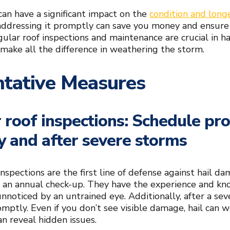
an have a significant impact on the
condition and long
ddressing it promptly can save you money and ensure
ular roof inspections and maintenance are crucial in h
 make all the difference in weathering the storm.
ntative Measures
 roof inspections: Schedule pro
y and after severe storms
nspections are the first line of defense against hail da
r an annual check-up. They have the experience and kn
noticed by an untrained eye. Additionally, after a seve
omptly. Even if you don’t see visible damage, hail can w
n reveal hidden issues.