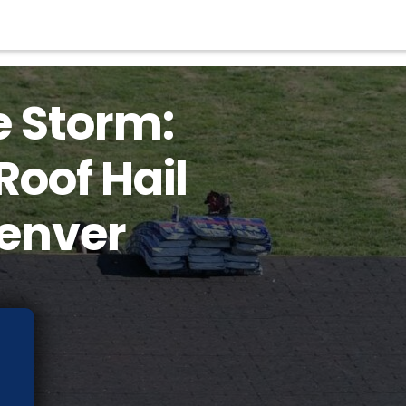
e Storm:
Roof Hail
enver