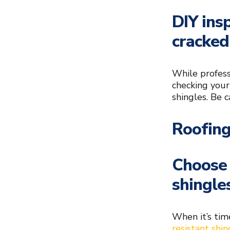
DIY ins
cracked
While profess
checking your
shingles. Be c
Roofing
Choose 
shingle
When it’s tim
resistant shin