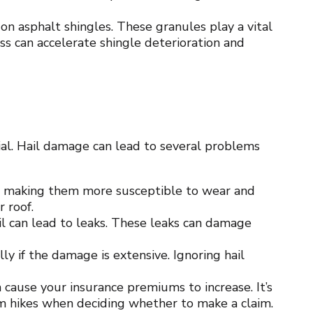
on asphalt shingles. These granules play a vital
oss can accelerate shingle deterioration and
al. Hail damage can lead to several problems
, making them more susceptible to wear and
r roof.
il can lead to leaks. These leaks can damage
ly if the damage is extensive. Ignoring hail
 cause your insurance premiums to increase. It’s
um hikes when deciding whether to make a claim.