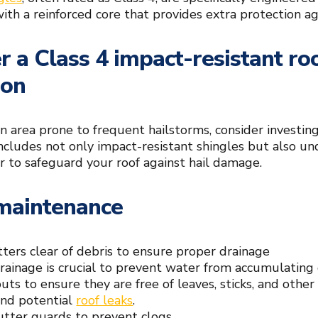
ith a reinforced core that provides extra protection ag
r a Class 4 impact-resistant r
ion
 an area prone to frequent hailstorms, consider investin
ncludes not only impact-resistant shingles but also 
 to safeguard your roof against hail damage.
maintenance
ters clear of debris to ensure proper drainage
rainage is crucial to prevent water from accumulating 
ts to ensure they are free of leaves, sticks, and other
nd potential
roof leaks
.
gutter guards to prevent clogs