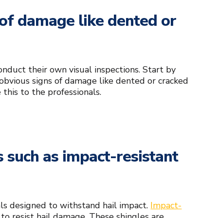
s of damage like dented or
nduct their own visual inspections. Start by
 obvious signs of damage like dented or cracked
 this to the professionals.
s such as impact-resistant
ials designed to withstand hail impact.
Impact-
d to resist hail damage. These shingles are