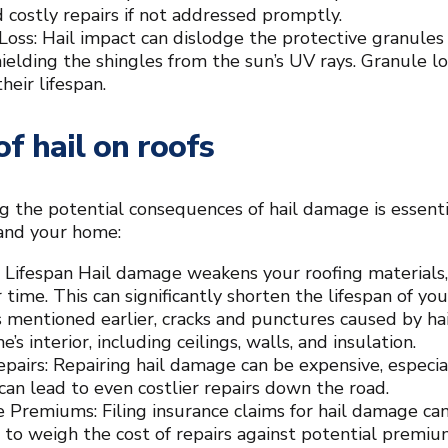
d costly repairs if not addressed promptly.
Loss: Hail impact can dislodge the protective granules 
shielding the shingles from the sun’s UV rays. Granule l
heir lifespan.
of hail on roofs
 the potential consequences of hail damage is essenti
 and your home:
Lifespan Hail damage weakens your roofing materials
 time. This can significantly shorten the lifespan of you
s mentioned earlier, cracks and punctures caused by ha
’s interior, including ceilings, walls, and insulation.
epairs: Repairing hail damage can be expensive, especial
an lead to even costlier repairs down the road.
e Premiums: Filing insurance claims for hail damage can
l to weigh the cost of repairs against potential premi