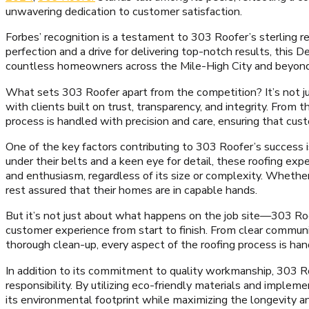
unwavering dedication to customer satisfaction.
Forbes’ recognition is a testament to 303 Roofer’s sterling rep
perfection and a drive for delivering top-notch results, this
countless homeowners across the Mile-High City and beyond
What sets 303 Roofer apart from the competition? It’s not just
with clients built on trust, transparency, and integrity. From th
process is handled with precision and care, ensuring that cus
One of the key factors contributing to 303 Roofer’s success i
under their belts and a keen eye for detail, these roofing ex
and enthusiasm, regardless of its size or complexity. Whether
rest assured that their homes are in capable hands.
But it’s not just about what happens on the job site—303 Ro
customer experience from start to finish. From clear communi
thorough clean-up, every aspect of the roofing process is ha
In addition to its commitment to quality workmanship, 303 Roo
responsibility. By utilizing eco-friendly materials and implem
its environmental footprint while maximizing the longevity and 