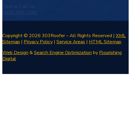
Text or Call Us
(303) 390-1382
Copyright © 2026 303Roofer – All Rights Reserved |
XML
Sitemap
|
Privacy Policy
|
Service Areas
|
HTML Sitemap
Web Design
&
Search Engine Optimization
by
Flourishing
Digital