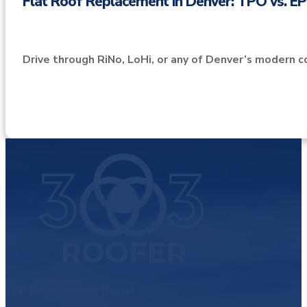
Flat Roof Replacement in Denver: TPO vs. 
Drive through RiNo, LoHi, or any of Denver’s modern c
Your Neighborhood Roofer