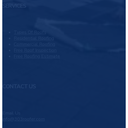
SERVICES
Types Of Roofs
Residential Roofing
Commercial Roofing
Free Roof Inspection
Free Roofing Estimate
CONTACT US
Email Us
info@303roofer.com