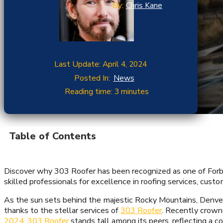
By:
Chris Kane
Last Update: April 4, 2024
Posted In:
News
Reading time: 3 minutes
Table of Contents
Discover why 303 Roofer has been recognized as one of Forbe
skilled professionals for excellence in roofing services, cust
As the sun sets behind the majestic Rocky Mountains, Denveri
thanks to the stellar services of
303 Roofer
. Recently crown
2024
,
303 Roofer
stands tall among its peers, reflecting a 