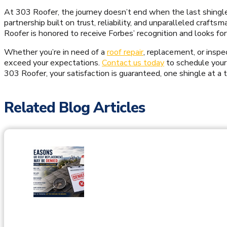
At 303 Roofer, the journey doesn’t end when the last shingle is
partnership built on trust, reliability, and unparalleled craft
Roofer is honored to receive Forbes’ recognition and looks f
Whether you’re in need of a
roof repair
, replacement, or inspe
exceed your expectations.
Contact us today
to schedule your
303 Roofer, your satisfaction is guaranteed, one shingle at a 
Related Blog Articles