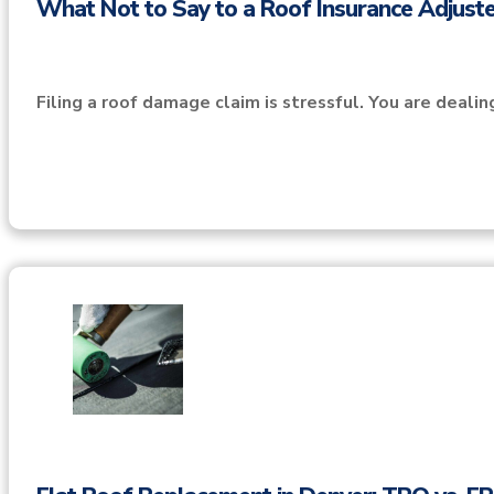
What Not to Say to a Roof Insurance Adjuste
Filing a roof damage claim is stressful. You are deali