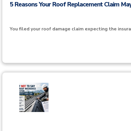
5 Reasons Your Roof Replacement Claim Ma
You filed your roof damage claim expecting the insu