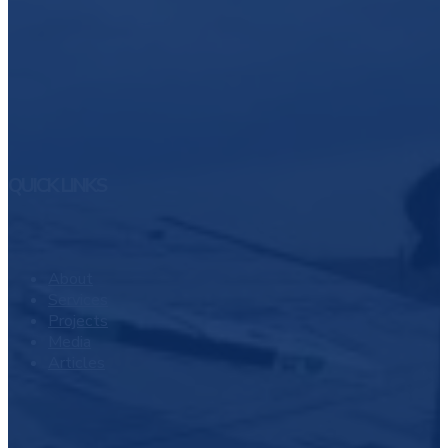
QUICK LINKS
About
Services
Projects
Media
Articles