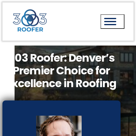
303 Roofer: Denver’s
Premier Choice for
Excellence in Roofing