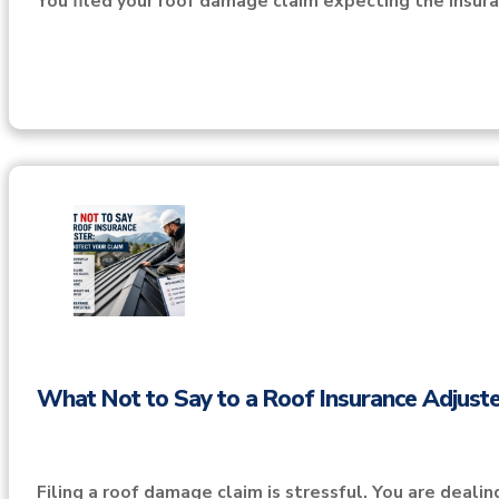
You filed your roof damage claim expecting the insu
What Not to Say to a Roof Insurance Adjuste
Filing a roof damage claim is stressful. You are deali