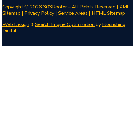
Copyright © 2026 303Roofer – All Rights Reserved |
XML
Sitemap
|
Privacy Policy
|
Service Areas
|
HTML Sitemap
Web Design
&
Search Engine Optimization
by
Flourishing
Digital