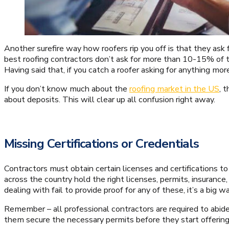
Another surefire way how roofers rip you off is that they a
best roofing contractors don’t ask for more than 10-15% of th
Having said that, if you catch a roofer asking for anything more
If you don’t know much about the
roofing market in the US
, 
about deposits. This will clear up all confusion right away.
Missing Certifications or Credentials
Contractors must obtain certain licenses and certifications to 
across the country hold the right licenses, permits, insurance, 
dealing with fail to provide proof for any of these, it’s a big 
Remember – all professional contractors are required to abide
them secure the necessary permits before they start offering