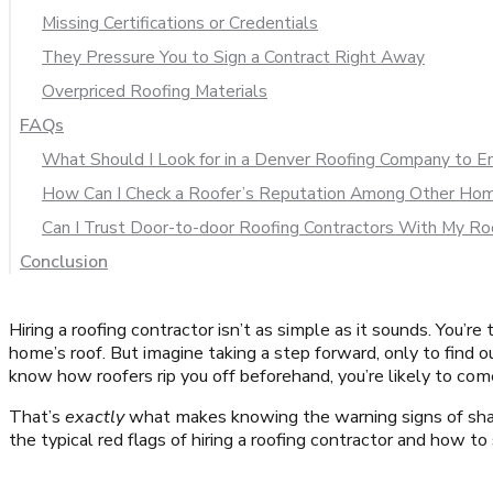
Missing Certifications or Credentials
They Pressure You to Sign a Contract Right Away
Overpriced Roofing Materials
FAQs
What Should I Look for in a Denver Roofing Company to Ens
How Can I Check a Roofer’s Reputation Among Other H
Can I Trust Door-to-door Roofing Contractors With My Ro
Conclusion
Hiring a roofing contractor isn’t as simple as it sounds. You’
home’s roof. But imagine taking a step forward, only to find ou
know how roofers rip you off beforehand, you’re likely to com
That’s
exactly
what makes knowing the warning signs of shady
the typical red flags of hiring a roofing contractor and how to