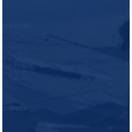
QUICK LINKS
About
Services
Projects
Media
Articles
SERVICES