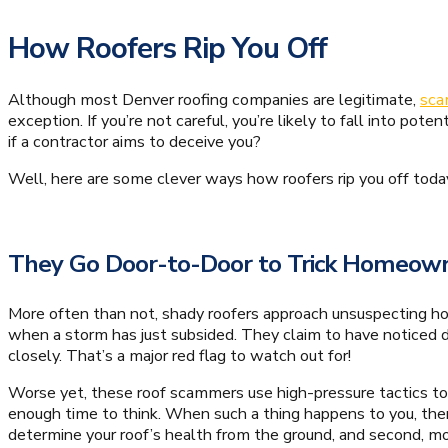
How Roofers Rip You Off
Although most Denver roofing companies are legitimate,
sca
exception. If you’re not careful, you’re likely to fall into pot
if a contractor aims to deceive you?
Well, here are some clever ways how roofers rip you off toda
They Go Door-to-Door to Trick Homeow
More often than not, shady roofers approach unsuspecting ho
when a storm has just subsided. They claim to have noticed 
closely. That’s a major red flag to watch out for!
Worse yet, these roof scammers use high-pressure tactics to
enough time to think. When such a thing happens to you, there
determine your roof’s health from the ground, and second, m