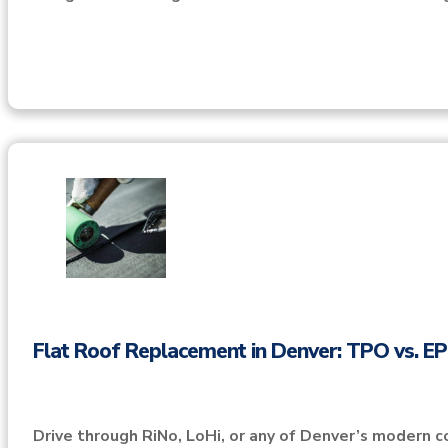
Flat Roof Replacement in Denver: TPO vs. 
Drive through RiNo, LoHi, or any of Denver’s modern c