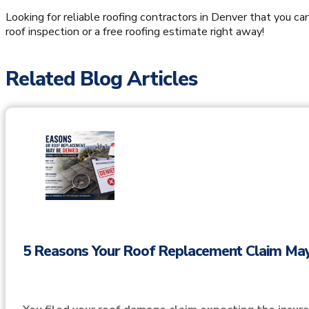
Looking for reliable roofing contractors in Denver that you ca
roof inspection or a free roofing estimate right away!
Related Blog Articles
5 Reasons Your Roof Replacement Claim Ma