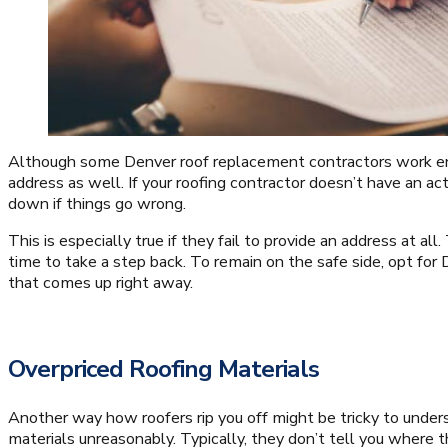
Although some Denver roof replacement contractors work ent
address as well. If your roofing contractor doesn’t have an act
down if things go wrong.
This is especially true if they fail to provide an address at all.
time to take a step back. To remain on the safe side, opt for
that comes up right away.
Overpriced Roofing Materials
Another way how roofers rip you off might be tricky to unders
materials unreasonably. Typically, they don’t tell you where 