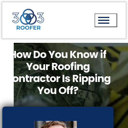
How Do You Know if
Your Roofing
Contractor Is Ripping
You Off?