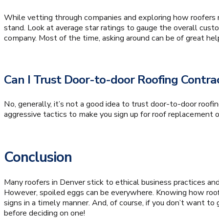
While vetting through companies and exploring how roofers ri
stand. Look at average star ratings to gauge the overall cu
company. Most of the time, asking around can be of great hel
Can I Trust Door-to-door Roofing Contr
No, generally, it’s not a good idea to trust door-to-door roofi
aggressive tactics to make you sign up for roof replacement or r
Conclusion
Many roofers in Denver stick to ethical business practices a
However, spoiled eggs can be everywhere. Knowing how roofe
signs in a timely manner. And, of course, if you don’t want to 
before deciding on one!