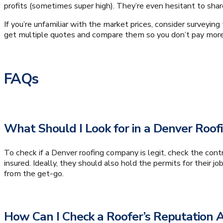
profits (sometimes super high). They’re even hesitant to sha
If you’re unfamiliar with the market prices, consider surveyin
get multiple quotes and compare them so you don’t pay more
FAQs
What Should I Look for in a Denver Roof
To check if a Denver roofing company is legit, check the contr
insured. Ideally, they should also hold the permits for their j
from the get-go.
How Can I Check a Roofer’s Reputatio