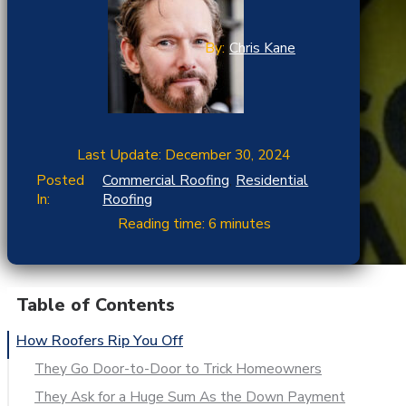
By:
Chris Kane
Last Update: December 30, 2024
Posted
Commercial Roofing
,
Residential
In:
Roofing
Reading time: 6 minutes
Table of Contents
How Roofers Rip You Off
They Go Door-to-Door to Trick Homeowners
They Ask for a Huge Sum As the Down Payment