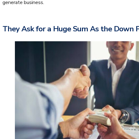
generate business.
They Ask for a Huge Sum As the Down