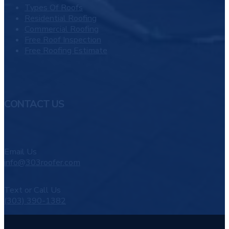
Types Of Roofs
Residential Roofing
Commercial Roofing
Free Roof Inspection
Free Roofing Estimate
CONTACT US
Email Us
info@303roofer.com
Text or Call Us
(303) 390-1382