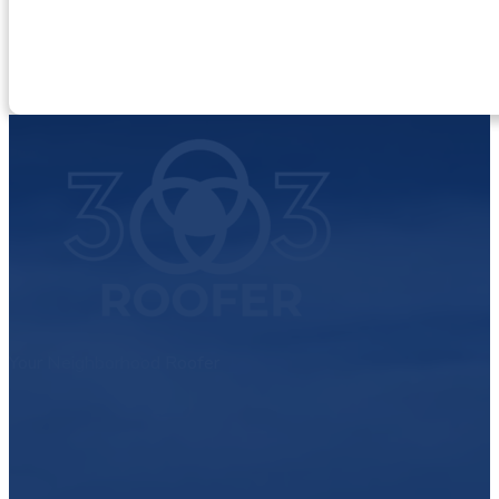
Your Neighborhood Roofer