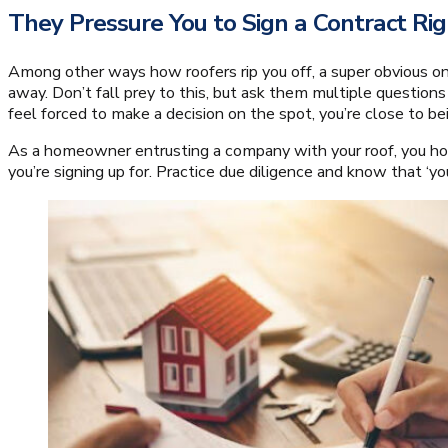
They Pressure You to Sign a Contract R
Among other ways how roofers rip you off, a super obvious on
away. Don’t fall prey to this, but ask them multiple questions
feel forced to make a decision on the spot, you’re close to be
As a homeowner entrusting a company with your roof, you hol
you’re signing up for. Practice due diligence and know that ‘