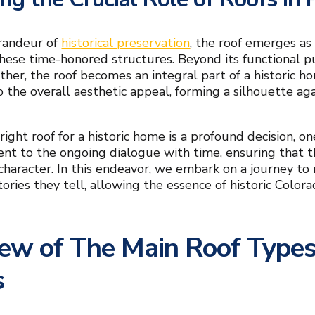
randeur of
historical preservation
, the roof emerges as 
these time-honored structures. Beyond its functional 
her, the roof becomes an integral part of a historic hom
o the overall aesthetic appeal, forming a silhouette ag
ight roof for a historic home is a profound decision, on
nt to the ongoing dialogue with time, ensuring that t
 character. In this endeavor, we embark on a journey to
 stories they tell, allowing the essence of historic Co
ew of The Main Roof Types 
s