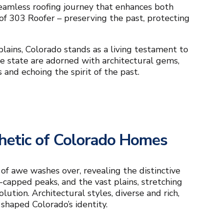
seamless roofing journey that enhances both
 of 303 Roofer – preserving the past, protecting
lains, Colorado stands as a living testament to
ble state are adorned with architectural gems,
 and echoing the spirit of the past.
thetic of Colorado Homes
 of awe washes over, revealing the distinctive
-capped peaks, and the vast plains, stretching
ution. Architectural styles, diverse and rich,
 shaped Colorado’s identity.