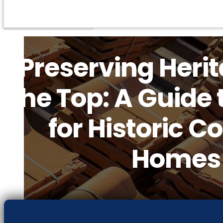
Preserving Heri
the Top: A Guide 
for Historic C
Homes