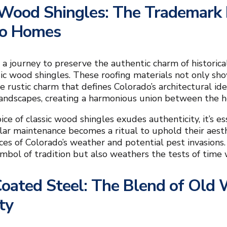
 Wood Shingles: The Trademark R
do Homes
a journey to preserve the authentic charm of historic
ssic wood shingles. These roofing materials not only s
e rustic charm that defines Colorado’s architectural i
andscapes, creating a harmonious union between the h
ice of classic wood shingles exudes authenticity, it’s
lar maintenance becomes a ritual to uphold their aest
rces of Colorado’s weather and potential pest invasions.
ymbol of tradition but also weathers the tests of time 
oated Steel: The Blend of Old
ty