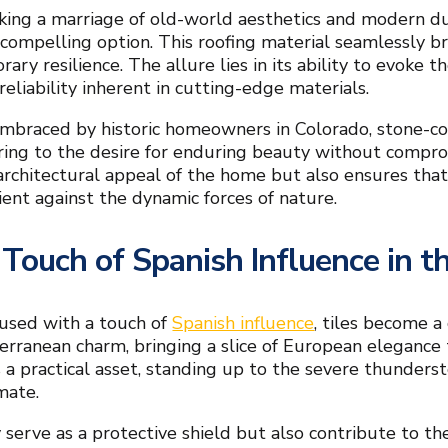
king a marriage of old-world aesthetics and modern dur
compelling option. This roofing material seamlessly b
ary resilience. The allure lies in its ability to evoke 
eliability inherent in cutting-edge materials.
embraced by historic homeowners in Colorado, stone-c
ering to the desire for enduring beauty without compro
architectural appeal of the home but also ensures that
ient against the dynamic forces of nature.
 Touch of Spanish Influence in 
used with a touch of
Spanish influence
, tiles become a
erranean charm, bringing a slice of European elegance 
 a practical asset, standing up to the severe thunders
mate.
 serve as a protective shield but also contribute to the