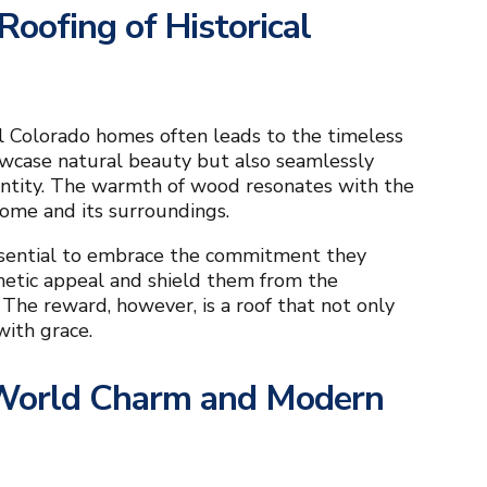
oofing of Historical
al Colorado homes often leads to the timeless
howcase natural beauty but also seamlessly
dentity. The warmth of wood resonates with the
ome and its surroundings.
 essential to embrace the commitment they
hetic appeal and shield them from the
 The reward, however, is a roof that not only
with grace.
 World Charm and Modern