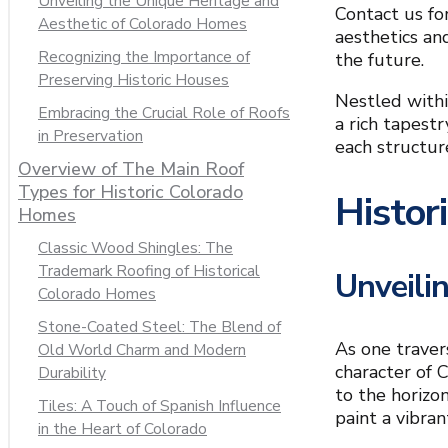
Unveiling the Unique Heritage and
Contact us fo
Aesthetic of Colorado Homes
aesthetics an
Recognizing the Importance of
the future.
Preserving Historic Houses
Nestled withi
Embracing the Crucial Role of Roofs
a rich tapest
in Preservation
each structur
Overview of The Main Roof
Types for Historic Colorado
Histor
Homes
Classic Wood Shingles: The
Trademark Roofing of Historical
Unveili
Colorado Homes
Stone-Coated Steel: The Blend of
As one traver
Old World Charm and Modern
character of 
Durability
to the horizon
Tiles: A Touch of Spanish Influence
paint a vibra
in the Heart of Colorado