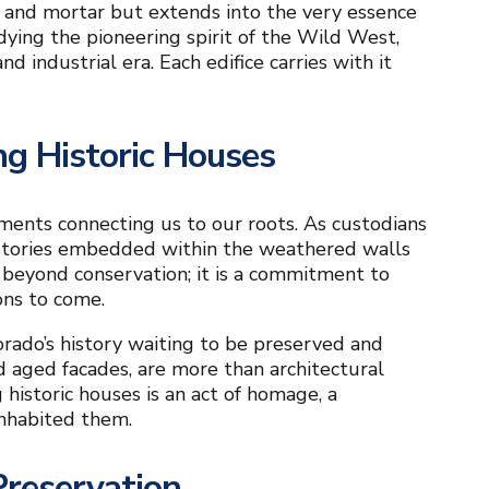
s and mortar but extends into the very essence
ying the pioneering spirit of the Wild West,
nd industrial era. Each edifice carries with it
ng Historic Houses
uments connecting us to our roots. As custodians
he stories embedded within the weathered walls
 beyond conservation; it is a commitment to
ons to come.
orado’s history waiting to be preserved and
nd aged facades, are more than architectural
historic houses is an act of homage, a
inhabited them.
Preservation