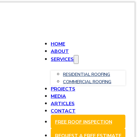
HOME
ABOUT
SERVICES
RESIDENTIAL ROOFING
COMMERCIAL ROOFING
PROJECTS
MEDIA
ARTICLES
CONTACT
FREE ROOF INSPECTION
REQUEST A FREE ESTIMATE