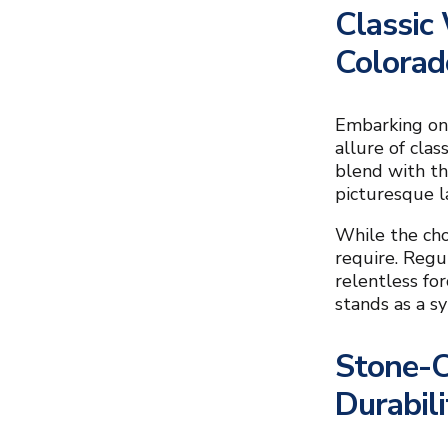
Classic
Colora
Embarking on 
allure of cla
blend with th
picturesque l
While the cho
require. Regu
relentless fo
stands as a s
Stone-C
Durabili