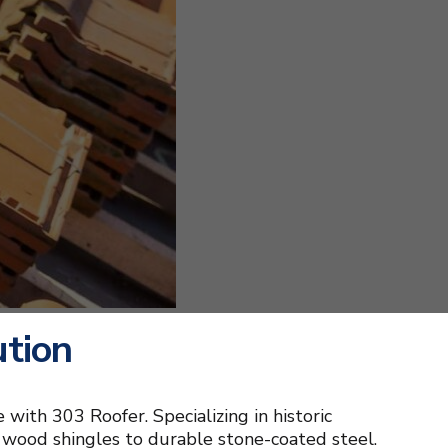
ution
 with 303 Roofer. Specializing in historic
ic wood shingles to durable stone-coated steel.