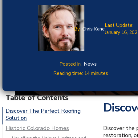
Last Update:
By:
Chris Kane
January 16, 202
Posted In:
News
Reading time: 14 minutes
Table of Contents
Discov
Discover The Perfect Roofing
Solution
Discover the 
Historic Colorado Homes
restoration, 