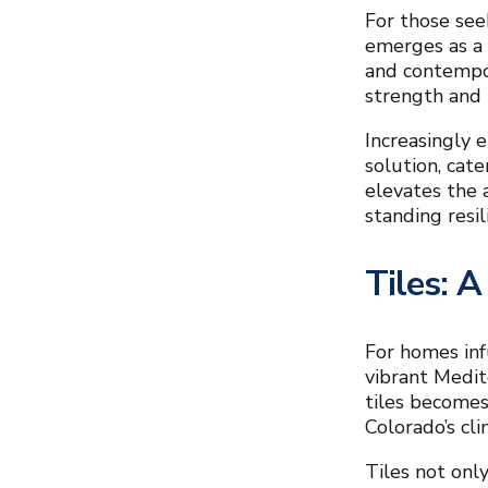
For those see
emerges as a 
and contempor
strength and r
Increasingly 
solution, cat
elevates the 
standing resil
Tiles: A
For homes inf
vibrant Medit
tiles becomes
Colorado’s cli
Tiles not only