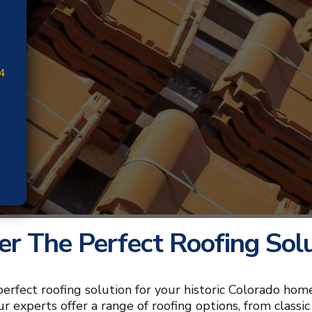
4
er The Perfect Roofing Sol
perfect roofing solution for your historic Colorado home
our experts offer a range of roofing options, from class