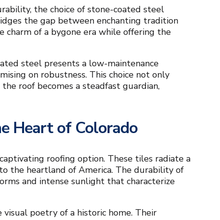
ability, the choice of stone-coated steel
ridges the gap between enchanting tradition
the charm of a bygone era while offering the
oated steel presents a low-maintenance
mising on robustness. This choice not only
 the roof becomes a steadfast guardian,
the Heart of Colorado
 captivating roofing option. These tiles radiate a
to the heartland of America. The durability of
torms and intense sunlight that characterize
 visual poetry of a historic home. Their