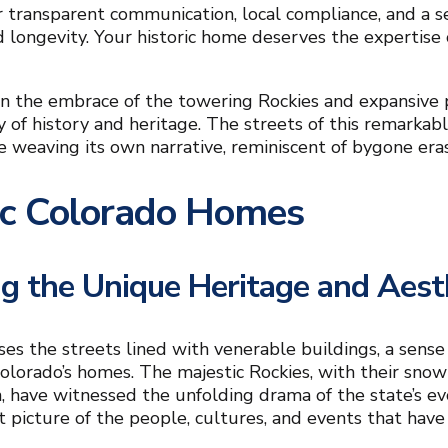
r transparent communication, local compliance, and a 
d longevity. Your historic home deserves the expertise
n the embrace of the towering Rockies and expansive p
ry of history and heritage. The streets of this remarka
e weaving its own narrative, reminiscent of bygone eras
ic Colorado Homes
ng the Unique Heritage and Aes
ses the streets lined with venerable buildings, a sense
Colorado’s homes. The majestic Rockies, with their snow
, have witnessed the unfolding drama of the state’s evol
nt picture of the people, cultures, and events that have