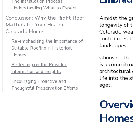
The Installation Process:
Understanding What to Expect
Conclusion: Why the Right Roof
Amidst the g
Matters for Your Historic
longevity of 
Colorado Home
Colorado weat
contributes t
Re-emphasizing the Importance of
landscapes.
Suitable Roofing in Historical
Homes
Choosing the r
is a commitme
Reflecting on the Provided
architectural
Information and Insights
life into the
Encouraging Proactive and
ages.
Thoughtful Preservation Efforts
Overvi
Home