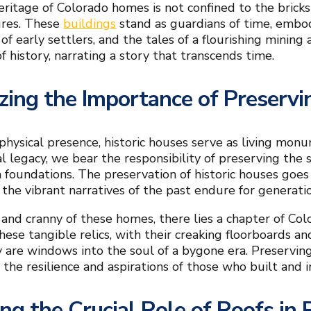
ritage of Colorado homes is not confined to the brick
ures. These
buildings
stand as guardians of time, embod
 of early settlers, and the tales of a flourishing mining a
f history, narrating a story that transcends time.
zing the Importance of Preservi
physical presence, historic houses serve as living mon
ral legacy, we bear the responsibility of preserving t
foundations. The preservation of historic houses goes
 the vibrant narratives of the past endure for generati
 and cranny of these homes, there lies a chapter of Col
hese tangible relics, with their creaking floorboards a
 are windows into the soul of a bygone era. Preserving 
f the resilience and aspirations of those who built and 
ng the Crucial Role of Roofs in 