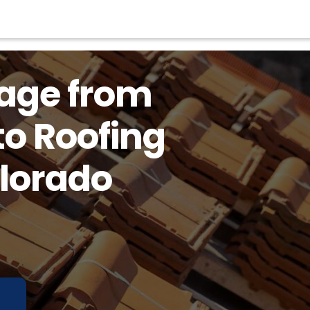
tage from
to Roofing
olorado