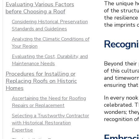
The unique he
Evaluating Various Factors
of the struct
before Choosing a Roof
the resilience
Considering Historical Preservation
the imprints o
Standards and Guidelines
Analyzing the Climatic Conditions of
Recogni
Your Region
Evaluating the Cost, Durability, and
Beyond their 
Maintenance Needs
of this cultu
Procedures for Installing or
and timeworn 
Replacing Roofs on Historic
ensuring that
Homes
In every nook
Ascertaining the Need for Roofing
celebrated. T
Repairs or Replacement
wonders; they
Selecting a Trustworthy Contractor
recognition o
with Historical Restoration
Expertise
Embraci