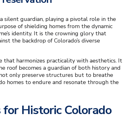
a silent guardian, playing a pivotal role in the
purpose of shielding homes from the dynamic
e’s identity. It is the crowning glory that
ainst the backdrop of Colorado’s diverse
e that harmonizes practicality with aesthetics. It
he roof becomes a guardian of both history and
 not only preserve structures but to breathe
lorado homes to endure and resonate through the
for Historic Colorado