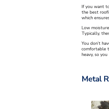
If you want t
the best roofi
which ensures
Low moisture 
Typically, th
You don’t hav
comfortable t
heavy, so you
Metal 