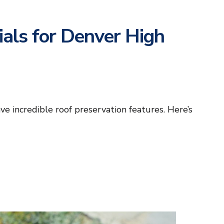
als for Denver High
e incredible roof preservation features. Here’s