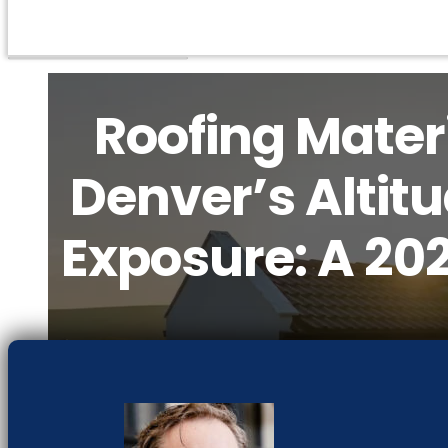
Roofing Materi
Denver’s Altit
Exposure: A 20