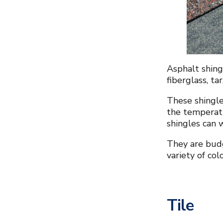
Asphalt shing
fiberglass, ta
These shingle
the temperat
shingles can 
They are budg
variety of col
Tile