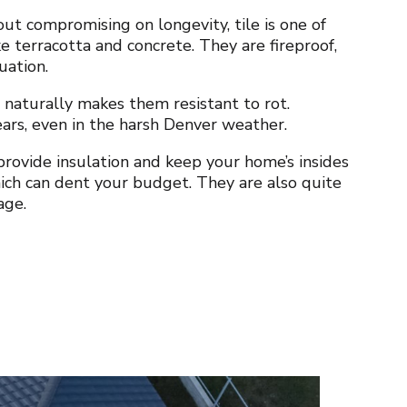
ut compromising on longevity, tile is one of
ke terracotta and concrete. They are fireproof,
tuation.
 naturally makes them resistant to rot.
years, even in the harsh Denver weather.
rovide insulation and keep your home’s insides
ich can dent your budget. They are also quite
age.