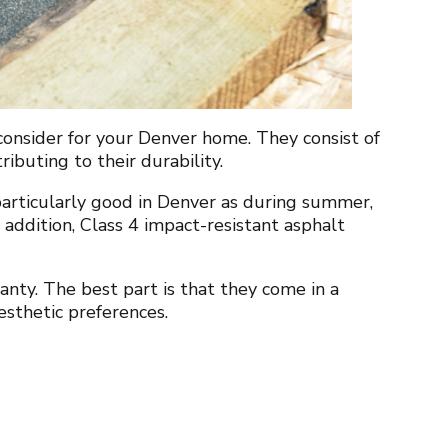
 consider for your Denver home. They consist of
tributing to their durability.
 particularly good in Denver as during summer,
In addition, Class 4 impact-resistant asphalt
nty. The best part is that they come in a
aesthetic preferences.