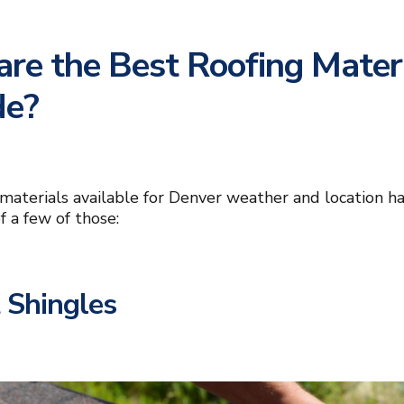
re the Best Roofing Materi
de?
materials available for Denver weather and location hav
f a few of those:
 Shingles