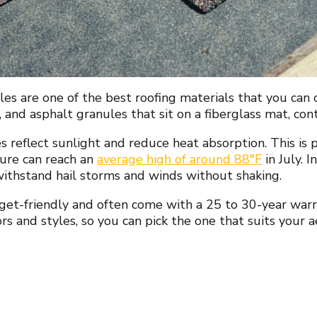
les are one of the best roofing materials that you can
r, and asphalt granules that sit on a fiberglass mat, con
s reflect sunlight and reduce heat absorption. This is
ure can reach an
average high of around 88°F
in July. 
withstand hail storms and winds without shaking.
et-friendly and often come with a 25 to 30-year warra
ors and styles, so you can pick the one that suits your 