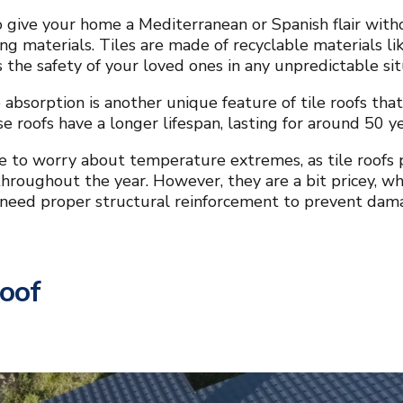
o give your home a Mediterranean or Spanish flair witho
ng materials. Tiles are made of recyclable materials li
 the safety of your loved ones in any unpredictable si
absorption is another unique feature of tile roofs that
ese roofs have a longer lifespan, lasting for around 50 
e to worry about temperature extremes, as tile roofs p
hroughout the year. However, they are a bit pricey, wh
 need proper structural reinforcement to prevent dam
Roof