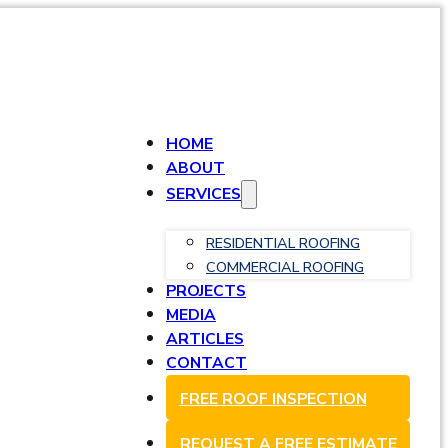
HOME
ABOUT
SERVICES
RESIDENTIAL ROOFING
COMMERCIAL ROOFING
PROJECTS
MEDIA
ARTICLES
CONTACT
FREE ROOF INSPECTION
REQUEST A FREE ESTIMATE