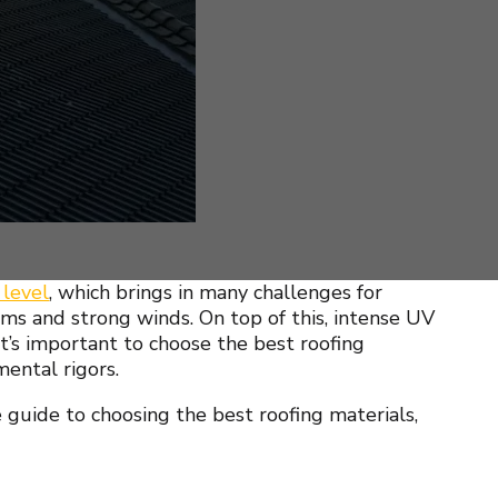
 level
, which brings in many challenges for
ms and strong winds. On top of this, intense UV
t’s important to choose the best roofing
mental rigors.
 guide to choosing the best roofing materials,