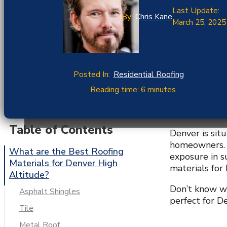
Last Update:
By:
Chris Kane
March 25, 2025
Posted In:
Residential Roofing
Reading time: 6 minutes
Table of Contents
Denver is sit
homeowners. T
What are the Best Roofing
exposure in s
Materials for Denver High
materials for
Altitude?
Don’t know wh
Asphalt Shingles
perfect for De
Tile
Metal Roof