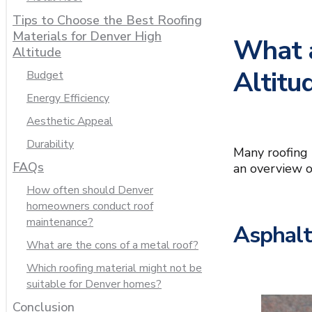
Tips to Choose the Best Roofing
Materials for Denver High
What a
Altitude
Altitu
Budget
Energy Efficiency
Aesthetic Appeal
Durability
Many roofing 
FAQs
an overview o
How often should Denver
homeowners conduct roof
maintenance?
Asphalt
What are the cons of a metal roof?
Which roofing material might not be
suitable for Denver homes?
Conclusion