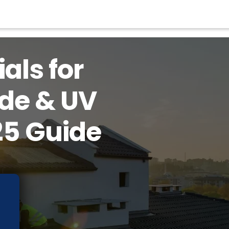
als for
ude & UV
25 Guide