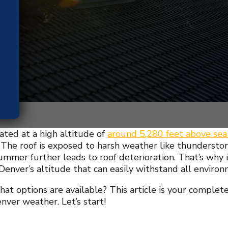
uated at a high altitude of
around 5,280 feet above sea
he roof is exposed to harsh weather like thunderstor
ummer further leads to roof deterioration. That’s why i
 Denver’s altitude that can easily withstand all environ
at options are available? This article is your complete
nver weather. Let’s start!