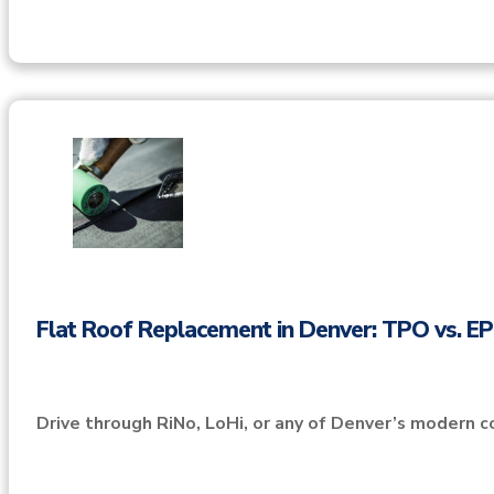
Flat Roof Replacement in Denver: TPO vs. 
Drive through RiNo, LoHi, or any of Denver’s modern c