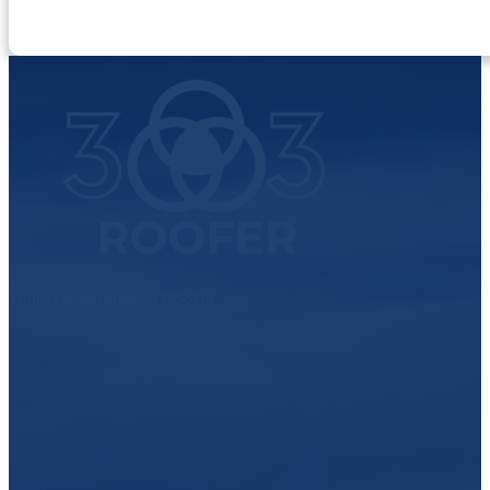
Your Neighborhood Roofer