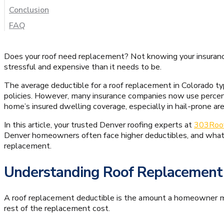
Conclusion
FAQ
Does your roof need replacement? Not knowing your insuranc
stressful and expensive than it needs to be.
The average deductible for a roof replacement in Colorado ty
policies. However, many insurance companies now use percen
home’s insured dwelling coverage, especially in hail-prone are
In this article, your trusted Denver roofing experts at
303Roo
Denver homeowners often face higher deductibles, and what 
replacement.
Understanding Roof Replacement
A roof replacement deductible is the amount a homeowner mu
rest of the replacement cost.