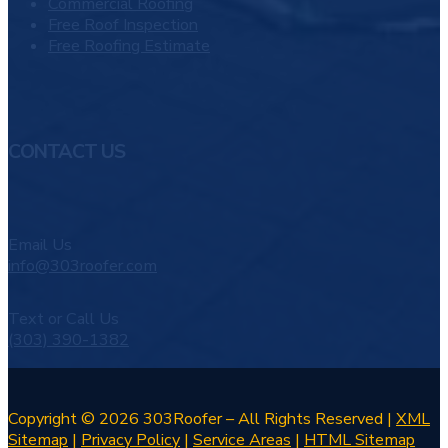
Commercial Roofing
Free Roof Inspection
Free Roofing Estimate
CONTACT US
Email Us
info@303roofer.com
Text or Call Us
(303) 390-1382
Copyright © 2026 303Roofer – All Rights Reserved |
XML
Sitemap
|
Privacy Policy
|
Service Areas
|
HTML Sitemap