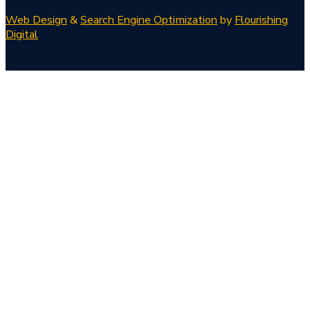
Web Design
&
Search Engine Optimization
by
Flourishing
Digital