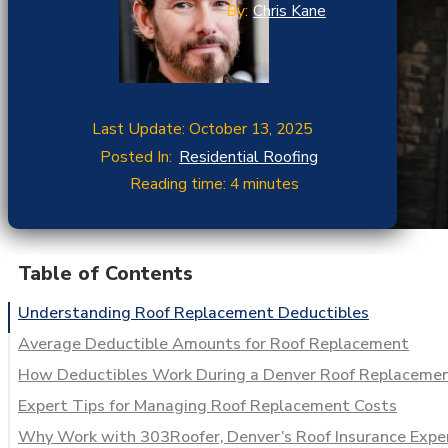
By:
Chris Kane
Last Update: October 13, 2025
Posted In:
Residential Roofing
Reading time: 4 minutes
Table of Contents
Understanding Roof Replacement Deductibles
Average Deductible Amounts for Roof Replacement
How Deductibles Work During a Denver Roof Replaceme
Expert Tips for Managing Roof Replacement Costs
Why Work with 303Roofer, Denver’s Roof Insurance Expe