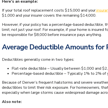
Here’s an example:
If your total roof replacement costs $15,000 and your
insuran
$1,000 and your insurer covers the remaining $14,000.
However, if your policy has a percentage-based deductible,
limit, not just your roof. For example, if your home is insure
be responsible for $8,000 before insurance pays anything.
Average Deductible Amounts for
Deductibles generally come in two types:
Flat-rate deductible – Usually between $1,000 and $2
Percentage-based deductible – Typically 1% to 2% of y
Because of Denver’s frequent hailstorms and severe weathe
deductibles to limit their risk exposure. For homeowners, th
especially when large storms cause widespread damage acros
Also note: