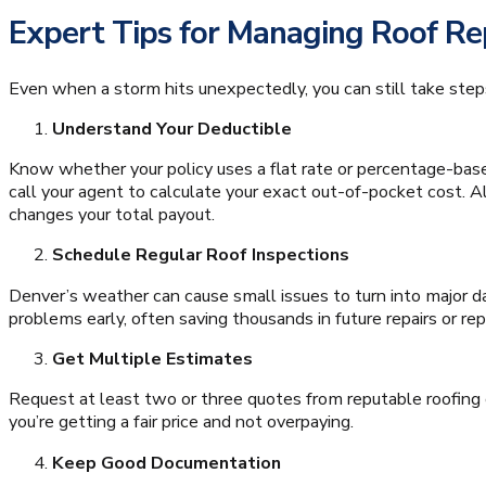
Expert Tips for Managing Roof R
Even when a storm hits unexpectedly, you can still take steps
Understand Your Deductible
Know whether your policy uses a flat rate or percentage-base
call your agent to calculate your exact out-of-pocket cost. Als
changes your total payout.
Schedule Regular Roof Inspections
Denver’s weather can cause small issues to turn into major 
problems early, often saving thousands in future repairs or r
Get Multiple Estimates
Request at least two or three quotes from reputable roofin
you’re getting a fair price and not overpaying.
Keep Good Documentation