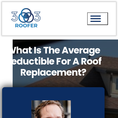
What Is The Average
Deductible For A Roof
Replacement?