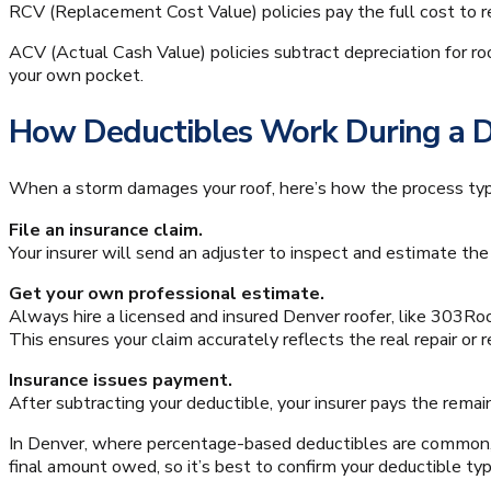
RCV (Replacement Cost Value) policies pay the full cost to re
ACV (Actual Cash Value) policies subtract depreciation for ro
your own pocket.
How Deductibles Work During a 
When a storm damages your roof, here’s how the process typ
File an insurance claim.
Your insurer will send an adjuster to inspect and estimate th
Get your own professional estimate.
Always hire a licensed and insured Denver roofer, like 303Roo
This ensures your claim accurately reflects the real repair or
Insurance issues payment.
After subtracting your deductible, your insurer pays the remain
In Denver, where percentage-based deductibles are common
final amount owed, so it’s best to confirm your deductible type