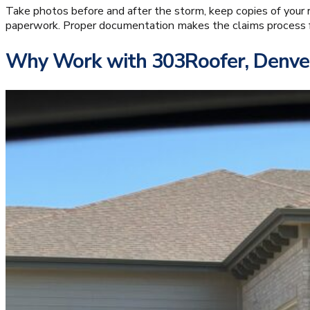
Take photos before and after the storm, keep copies of your r
paperwork. Proper documentation makes the claims process fa
Why Work with 303Roofer, Denver