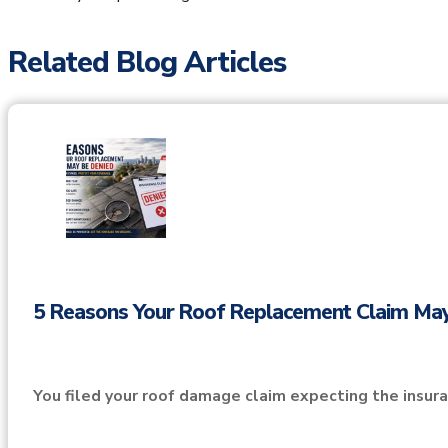
Related Blog Articles
5 Reasons Your Roof Replacement Claim Ma
You filed your roof damage claim expecting the insu