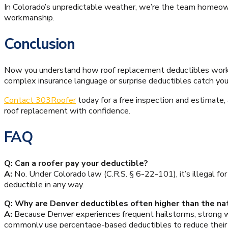
In Colorado’s unpredictable weather, we’re the team homeown
workmanship.
Conclusion
Now you understand how roof replacement deductibles work a
complex insurance language or surprise deductibles catch you 
Contact 303Roofer
today for a free inspection and estimate,
roof replacement with confidence.
FAQ
Q: Can a roofer pay your deductible?
A:
No. Under Colorado law (C.R.S. § 6-22-101), it’s illegal fo
deductible in any way.
Q: Why are Denver deductibles often higher than the na
A:
Because Denver experiences frequent hailstorms, strong 
commonly use percentage-based deductibles to reduce their fi