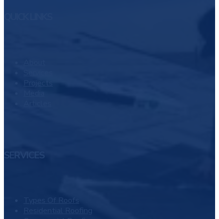
QUICK LINKS
About
Services
Projects
Media
Articles
SERVICES
Types Of Roofs
Residential Roofing