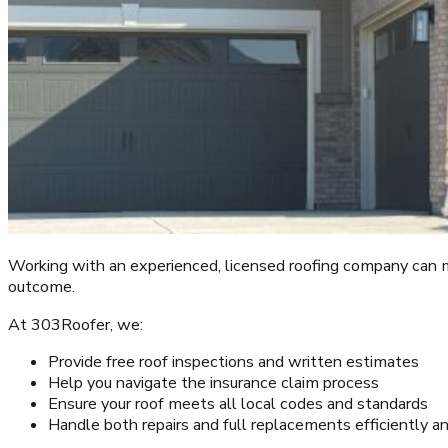
Working with an experienced, licensed roofing company can ma
outcome.
At 303Roofer, we:
Provide free roof inspections and written estimates
Help you navigate the insurance claim process
Ensure your roof meets all local codes and standards
Handle both repairs and full replacements efficiently a