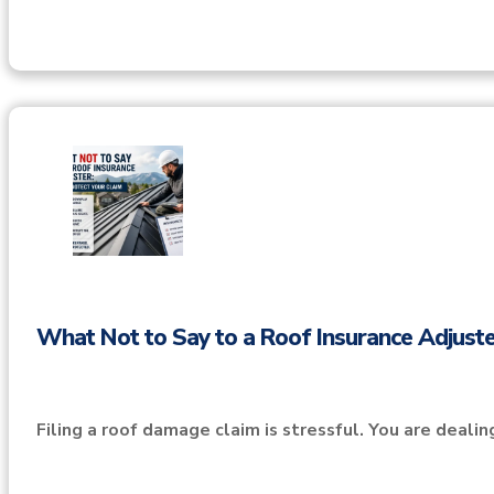
What Not to Say to a Roof Insurance Adjuste
Filing a roof damage claim is stressful. You are deali