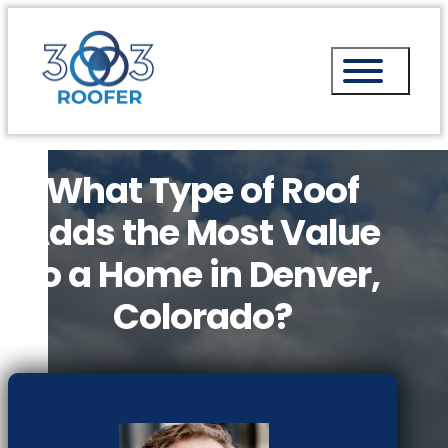
What Type of Roof
Adds the Most Value
to a Home in Denver,
Colorado?