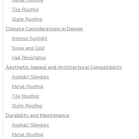
Tile Roofing
Slate Roofing
Climate Considerations in Denver
Intense Sunlight
Snow and Cold
Hail Resistance
Aesthetic Appeal and Architectural Compatibility
Asphalt Shingles
Metal Roofing
Tile Roofing
Slate Roofing
Durability and Maintenance
Asphalt Shingles
Metal Roofing