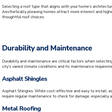
Selecting a roof type that aligns with your home’s architectur
Aesthetically pleasing homes attract more interest and higher
thoughtful roof choices.
Durability and Maintenance
Durability and maintenance are critical factors when selecting
city’s varied climate conditions and its maintenance requirem
Asphalt Shingles
Asphalt Shingles: While cost-effective and easy to install, a
require regular maintenance to check for damage, especially a
Metal Roofing