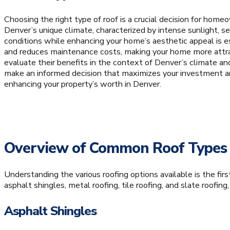
Choosing the right type of roof is a crucial decision for homeo
Denver’s unique climate, characterized by intense sunlight, s
conditions while enhancing your home’s aesthetic appeal is es
and reduces maintenance costs, making your home more attracti
evaluate their benefits in the context of Denver’s climate an
make an informed decision that maximizes your investment and
enhancing your property’s worth in Denver.
Overview of Common Roof Types
Understanding the various roofing options available is the fi
asphalt shingles, metal roofing, tile roofing, and slate roofing
Asphalt Shingles