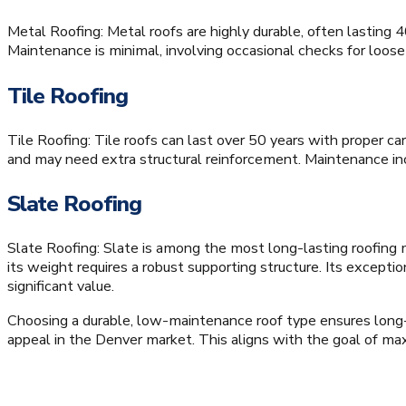
Metal Roofing: Metal roofs are highly durable, often lasting
Maintenance is minimal, involving occasional checks for loos
Tile Roofing
Tile Roofing: Tile roofs can last over 50 years with proper ca
and may need extra structural reinforcement. Maintenance inc
Slate Roofing
Slate Roofing: Slate is among the most long-lasting roofing ma
its weight requires a robust supporting structure. Its excep
significant value.
Choosing a durable, low-maintenance roof type ensures long-
appeal in the Denver market. This aligns with the goal of max