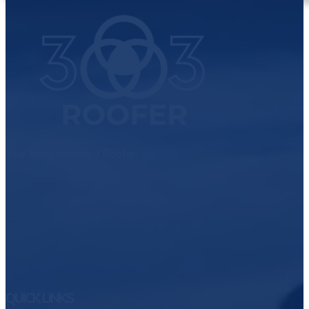
Your Neighborhood Roofer
QUICK LINKS