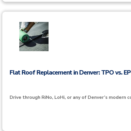
Flat Roof Replacement in Denver: TPO vs. 
Drive through RiNo, LoHi, or any of Denver’s modern c