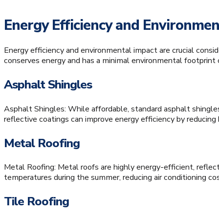
Energy Efficiency and Environmen
Energy efficiency and environmental impact are crucial consid
conserves energy and has a minimal environmental footprint c
Asphalt Shingles
Asphalt Shingles: While affordable, standard asphalt shingle
reflective coatings can improve energy efficiency by reducing
Metal Roofing
Metal Roofing: Metal roofs are highly energy-efficient, reflect
temperatures during the summer, reducing air conditioning cost
Tile Roofing