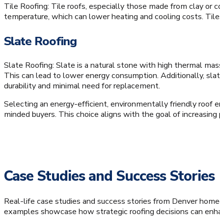
Tile Roofing: Tile roofs, especially those made from clay or c
temperature, which can lower heating and cooling costs. Tile
Slate Roofing
Slate Roofing: Slate is a natural stone with high thermal ma
This can lead to lower energy consumption. Additionally, slat
durability and minimal need for replacement.
Selecting an energy-efficient, environmentally friendly roof 
minded buyers. This choice aligns with the goal of increasing
Case Studies and Success Stories
Real-life case studies and success stories from Denver home
examples showcase how strategic roofing decisions can enhanc