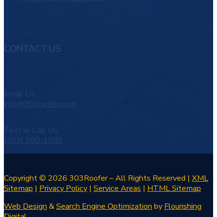
CONTACT US
Email Us
info@303roofer.com
Text or Call Us
(303) 390-1382
Copyright © 2026 303Roofer – All Rights Reserved |
XML
Sitemap
|
Privacy Policy
|
Service Areas
|
HTML Sitemap
Web Design
&
Search Engine Optimization
by
Flourishing
Digital