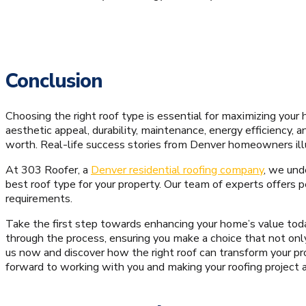
Conclusion
Choosing the right roof type is essential for maximizing your 
aesthetic appeal, durability, maintenance, energy efficiency,
worth. Real-life success stories from Denver homeowners illu
At 303 Roofer, a
Denver residential roofing company
, we und
best roof type for your property. Our team of experts offers p
requirements.
Take the first step towards enhancing your home’s value today
through the process, ensuring you make a choice that not on
us now and discover how the right roof can transform your pr
forward to working with you and making your roofing project 