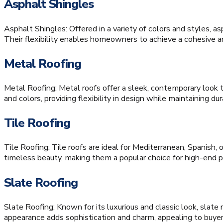
Asphalt Shingles
Asphalt Shingles: Offered in a variety of colors and styles, a
Their flexibility enables homeowners to achieve a cohesive an
Metal Roofing
Metal Roofing: Metal roofs offer a sleek, contemporary look 
and colors, providing flexibility in design while maintaining dura
Tile Roofing
Tile Roofing: Tile roofs are ideal for Mediterranean, Spanis
timeless beauty, making them a popular choice for high-end p
Slate Roofing
Slate Roofing: Known for its luxurious and classic look, slate
appearance adds sophistication and charm, appealing to buye