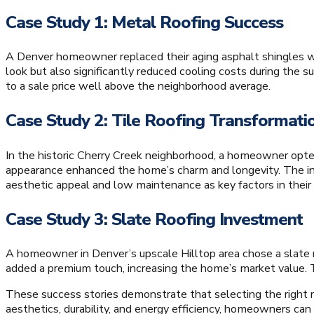
Case Study 1: Metal Roofing Success
A Denver homeowner replaced their aging asphalt shingles w
look but also significantly reduced cooling costs during the
to a sale price well above the neighborhood average.
Case Study 2: Tile Roofing Transformati
In the historic Cherry Creek neighborhood, a homeowner opted f
appearance enhanced the home’s charm and longevity. The inv
aesthetic appeal and low maintenance as key factors in their 
Case Study 3: Slate Roofing Investment
A homeowner in Denver’s upscale Hilltop area chose a slate roo
added a premium touch, increasing the home’s market value. T
These success stories demonstrate that selecting the right ro
aesthetics, durability, and energy efficiency, homeowners ca