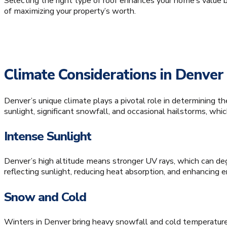
Selecting the right type of roof enhances your home’s value by
of maximizing your property’s worth.
Climate Considerations in Denver
Denver’s unique climate plays a pivotal role in determining t
sunlight, significant snowfall, and occasional hailstorms, whi
Intense Sunlight
Denver’s high altitude means stronger UV rays, which can degr
reflecting sunlight, reducing heat absorption, and enhancing en
Snow and Cold
Winters in Denver bring heavy snowfall and cold temperature