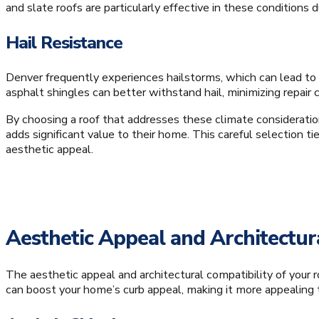
and slate roofs are particularly effective in these conditions 
Hail Resistance
Denver frequently experiences hailstorms, which can lead to 
asphalt shingles can better withstand hail, minimizing repair c
By choosing a roof that addresses these climate considerati
adds significant value to their home. This careful selection ti
aesthetic appeal.
Aesthetic Appeal and Architectura
The aesthetic appeal and architectural compatibility of your r
can boost your home’s curb appeal, making it more appealing 