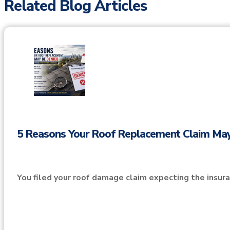
Related Blog Articles
5 Reasons Your Roof Replacement Claim Ma
You filed your roof damage claim expecting the insu