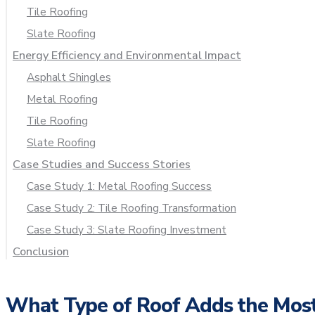
Tile Roofing
Slate Roofing
Energy Efficiency and Environmental Impact
Asphalt Shingles
Metal Roofing
Tile Roofing
Slate Roofing
Case Studies and Success Stories
Case Study 1: Metal Roofing Success
Case Study 2: Tile Roofing Transformation
Case Study 3: Slate Roofing Investment
Conclusion
What Type of Roof Adds the Most