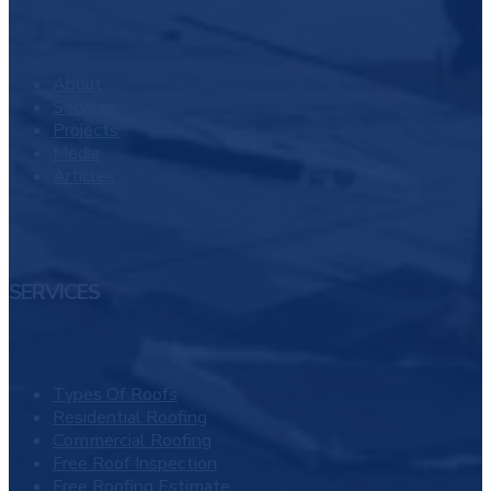
About
Services
Projects
Media
Articles
SERVICES
Types Of Roofs
Residential Roofing
Commercial Roofing
Free Roof Inspection
Free Roofing Estimate