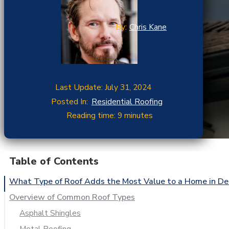
By:
Chris Kane
Last Update: July 31, 2024
Posted In:
Residential Roofing
Reading time: 9 minutes
Table of Contents
What Type of Roof Adds the Most Value to a Home in De
Overview of Common Roof Types
Asphalt Shingles
Metal Roofing