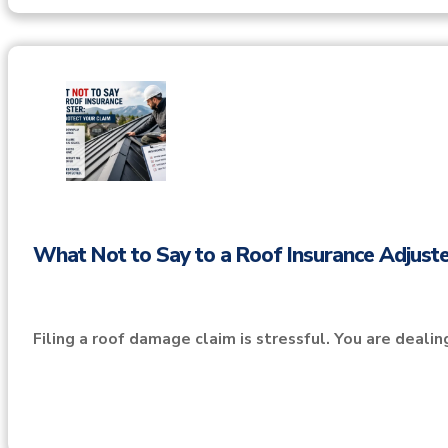
What Not to Say to a Roof Insurance Adjuste
Filing a roof damage claim is stressful. You are deali