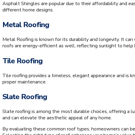
Asphalt Shingles are popular due to their affordability and ea
different home designs.
Metal Roofing
Metal Roofing is known for its durability and longevity. It c
roofs are energy-efficient as well, reflecting sunlight to h
Tile Roofing
Tile roofing provides a timeless, elegant appearance and is kno
proper maintenance.
Slate Roofing
Slate roofing is among the most durable choices, offering a lu
and can elevate the aesthetic appeal of any home.
By evaluating these common roof types, homeowners can bett