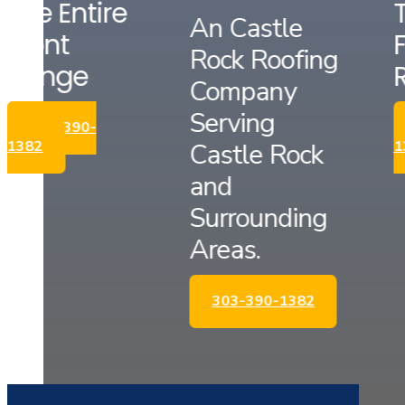
The Entire
An Castle
Front
Rock Roofing
Range
Company
Serving
303-390-
Castle Rock
1382
and
Surrounding
Areas.
303-390-1382