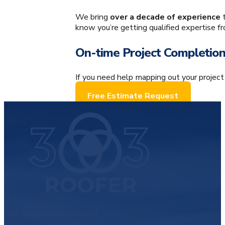
An Experienced Team
We bring
over a decade of experience
t
know you’re getting qualified expertise f
On-time Project Completio
If you need help mapping out your project
Free Estimate Request
Your Neighborhood Roofer