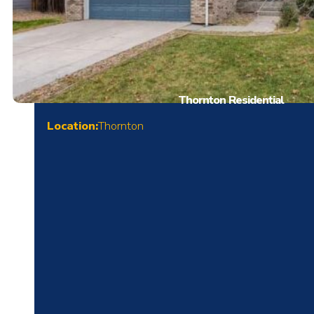
Thornton Residential
Location:
Thornton