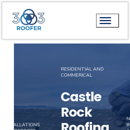
RESIDENTIAL AND
COMMERICAL
Castle
Rock
NEW
Roofing
INSTALLATIONS