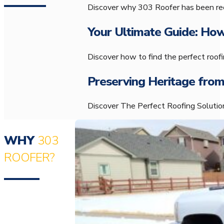
Discover why 303 Roofer has been rec
Your Ultimate Guide: How
Discover how to find the perfect roo
Preserving Heritage from
Discover The Perfect Roofing Solution
WHY
303
ROOFER?