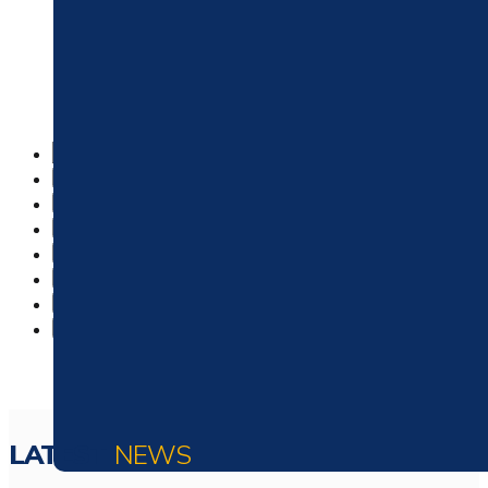
303 Roofer: Denver’s Pre
LATEST
NEWS