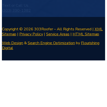
Text or Call Us
(303) 390-1382
Copyright © 2026 303Roofer – All Rights Reserved |
XML
Sitemap
|
Privacy Policy
|
Service Areas
|
HTML Sitemap
Web Design
&
Search Engine Optimization
by
Flourishing
Digital