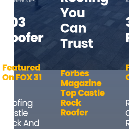
AND REROOFS
You
303
Can
Roofer
Trust
Featured
Forbes
On FOX 31
Magazine
Top Castle
Rock
Roofing
Roofer
Castle
Rock And