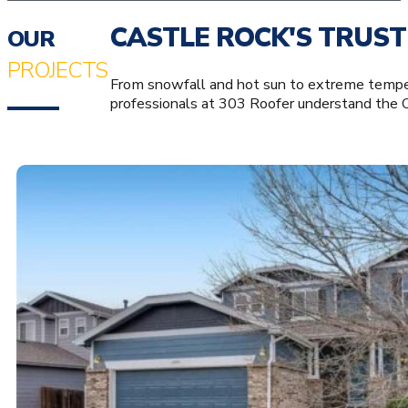
CASTLE ROCK'S TRUST
OUR
PROJECTS
From snowfall and hot sun to extreme tempera
professionals at 303 Roofer understand the 