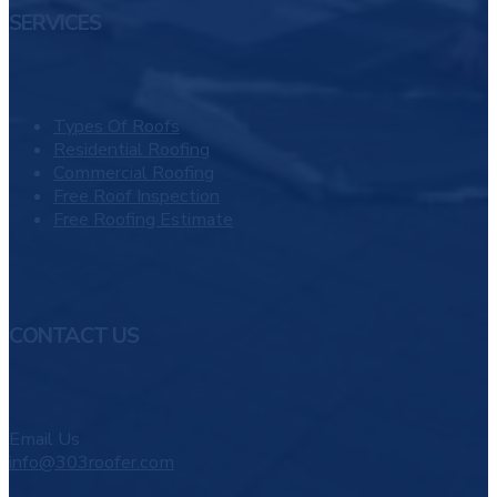
SERVICES
Types Of Roofs
Residential Roofing
Commercial Roofing
Free Roof Inspection
Free Roofing Estimate
CONTACT US
Email Us
info@303roofer.com