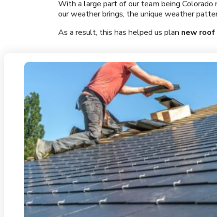
With a large part of our team being Colorado 
our weather brings, the unique weather pattern
As a result, this has helped us plan
new roof 