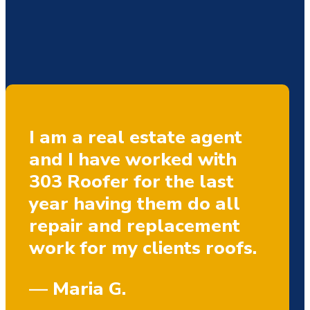
I am a real estate agent
and I have worked with
303 Roofer for the last
year having them do all
repair and replacement
work for my clients roofs.
— Maria G.