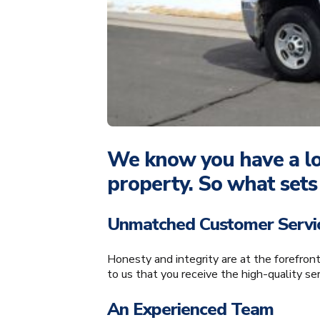
We know you have a lot
property. So what sets
Unmatched Customer Servi
Honesty and integrity are at the forefron
to us that you receive the high-quality se