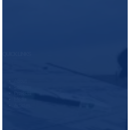
QUICK LINKS
About
Services
Projects
Media
Articles