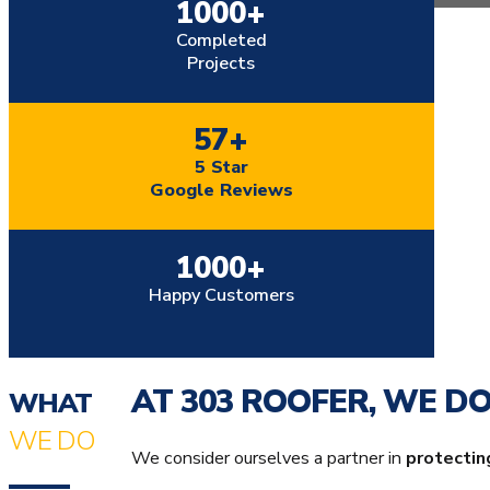
…
+
1000
Completed
Projects
+
57
5 Star
Google Reviews
+
1000
Happy Customers
AT 303 ROOFER, WE D
WHAT
WE DO
We consider ourselves a partner in
protectin